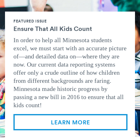
FEATURED ISSUE
Ensure That All Kids Count
In order to help all Minnesota students
excel, we must start with an accurate picture
of—and detailed data on—where they are
now. Our current data reporting systems
offer only a crude outline of how children
from different backgrounds are faring.
Minnesota made historic progress by
passing a new bill in 2016 to ensure that all
kids count!
LEARN MORE