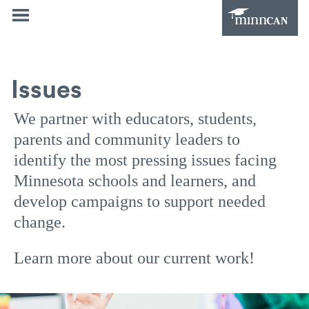
Issues
We partner with educators, students,
parents and community leaders to
identify the most pressing issues facing
Minnesota schools and learners, and
develop campaigns to support needed
change.
Learn more about our current work!