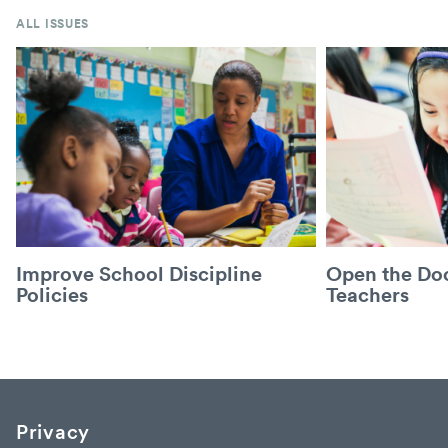
ALL ISSUES
Improve School Discipline
Open the Doo
Policies
Teachers
Privacy