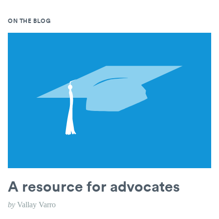
ON THE BLOG
A resource for advocates
by
Vallay Varro