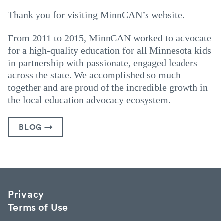
Thank you for visiting MinnCAN’s website.
From 2011 to 2015, MinnCAN worked to advocate
for a high-quality education for all Minnesota kids
in partnership with passionate, engaged leaders
across the state. We accomplished so much
together and are proud of the incredible growth in
the local education advocacy ecosystem.
BLOG →
Privacy
Terms of Use