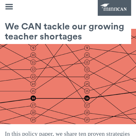
We CAN tackle our growing
teacher shortages
In this policy paper, we share ten proven strategies