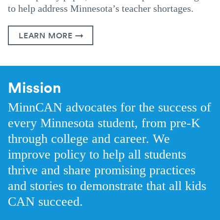
to help address Minnesota’s teacher shortages.
LEARN MORE →
Mission
MinnCAN advocates for the success of
every Minnesota student, from pre-K
through college and career. We
improve policy to help all students
thrive and share promising practices
and stories to demonstrate that all kids
CAN succeed.