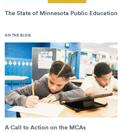
The State of Minnesota Public Education
ON THE BLOG
A Call to Action on the MCAs