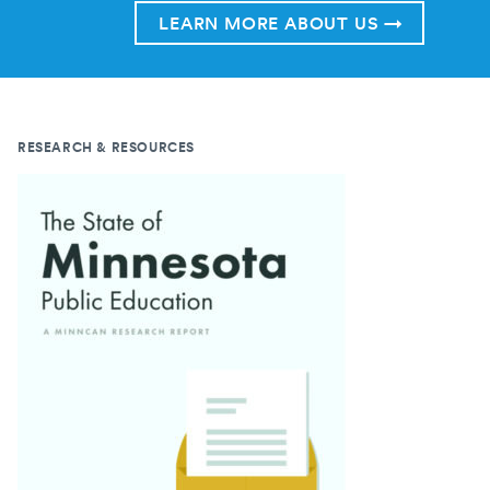
LEARN MORE ABOUT US →
RESEARCH & RESOURCES