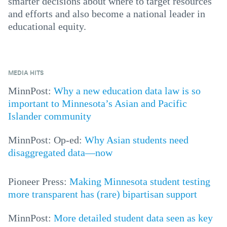
smarter decisions about where to target resources
and efforts and also become a national leader in
educational equity.
MEDIA HITS
MinnPost:
Why a new education data law is so
important to Minnesota’s Asian and Pacific
Islander community
MinnPost: Op-ed:
Why Asian students need
disaggregated data—now
Pioneer Press:
Making Minnesota student testing
more transparent has (rare) bipartisan support
MinnPost:
More detailed student data seen as key