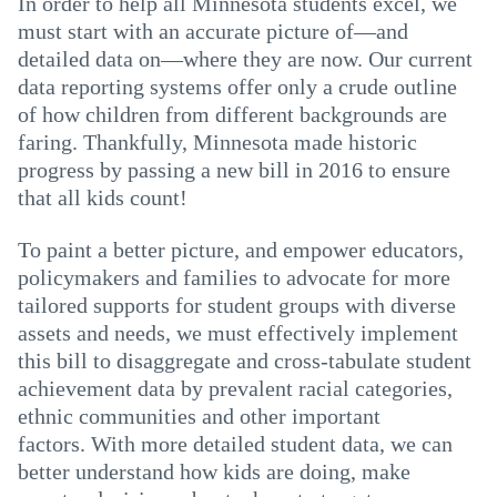
In order to help all Minnesota students excel, we
must start with an accurate picture of—and
detailed data on—where they are now. Our current
data reporting systems offer only a crude outline
of how children from different backgrounds are
faring. Thankfully, Minnesota made historic
progress by passing a new bill in 2016 to ensure
that all kids count!
To paint a better picture, and empower educators,
policymakers and families to advocate for more
tailored supports for student groups with diverse
assets and needs, we must effectively implement
this bill to disaggregate and cross-tabulate student
achievement data by prevalent racial categories,
ethnic communities and other important
factors. With more detailed student data, we can
better understand how kids are doing, make