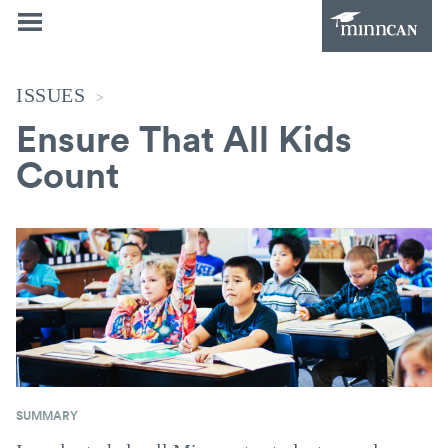
ISSUES
>
Ensure That All Kids
Count
SUMMARY