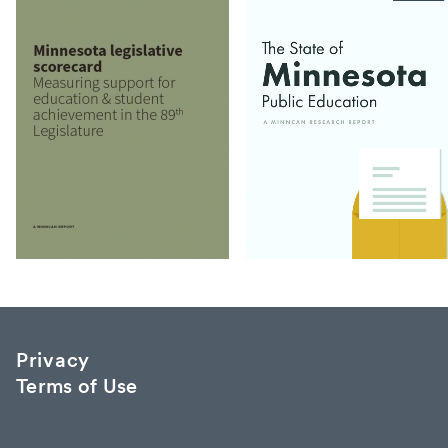
Privacy
Terms of Use