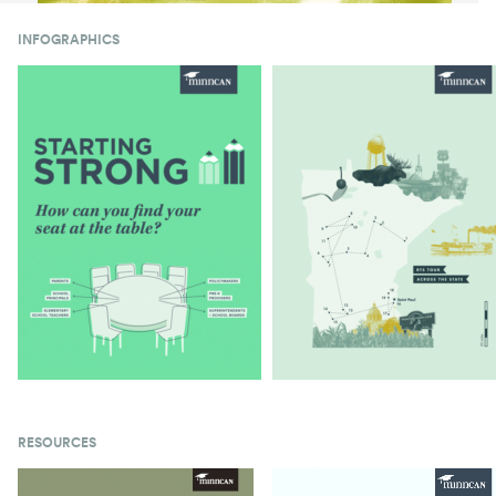
INFOGRAPHICS
RESOURCES