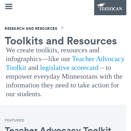
>
RESEARCH AND RESOURCES
Toolkits and Resources
We create toolkits, resources and
infographics—like our
Teacher Advocacy
Toolkit
and
legislative scorecard
– to
empower everyday Minnesotans with the
information they need to take action for
our students.
FEATURED
Teacher Advocacy Toolkit