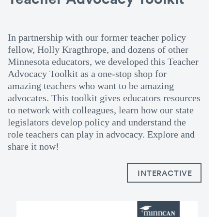
In partnership with our former teacher policy
fellow, Holly Kragthrope, and dozens of other
Minnesota educators, we developed this Teacher
Advocacy Toolkit as a one-stop shop for
amazing teachers who want to be amazing
advocates. This toolkit gives educators resources
to network with colleagues, learn how our state
legislators develop policy and understand the
role teachers can play in advocacy. Explore and
share it now!
INTERACTIVE