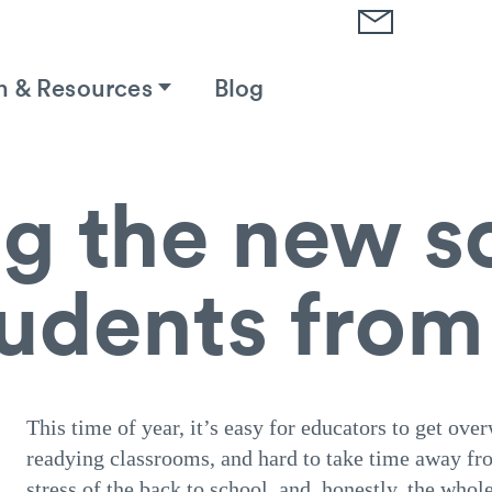
h & Resources
Blog
g the new s
tudents fro
This time of year, it’s easy for educators to get o
readying classrooms, and hard to take time away fro
stress of the back to school, and, honestly, the whol