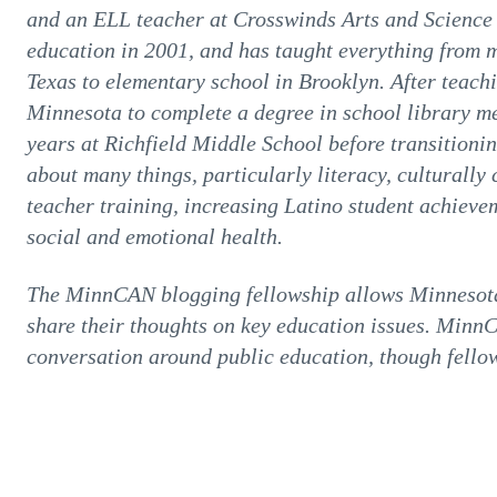
and an ELL teacher at Crosswinds Arts and Science 
education in 2001, and has taught everything from 
Texas to elementary school in Brooklyn. After teach
Minnesota to complete a degree in school library me
years at Richfield Middle School before transitionin
about many things, particularly literacy, culturall
teacher training, increasing Latino student achiev
social and emotional health.
The MinnCAN blogging fellowship allows Minnesota 
share their thoughts on key education issues. Minn
conversation around public education, though fellow