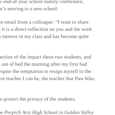
her end-of-year school-family conference,
he’s moving to a new school.
 email from a colleague: “I want to share
t is a direct reflection on you and the work
 interest in my class and has become quite
flection of the impact these two students, and
out of bed the morning after my first bad
spite the temptation to resign myself to the
st teacher I can be, the teacher that Paw Khu,
 protect the privacy of the students.
the Perpich Arts High School in Golden Valley