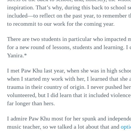
inspiration. That’s why, during this back to school
included—to reflect on the past year, to remember t
to recommit to our work for the coming year.
There are two students in particular who impacted 
for a new round of lessons, students and learning. 
Yanira.*
I met Paw Khu last year, when she was in high scho
when I started my work with her, I learned that sh
trauma in their country of origin. I never pushed her
volunteered, but I did learn that it included violence
far longer than hers.
I admire Paw Khu most for her spunk and independen
music teacher, so we talked a lot about that and
opti