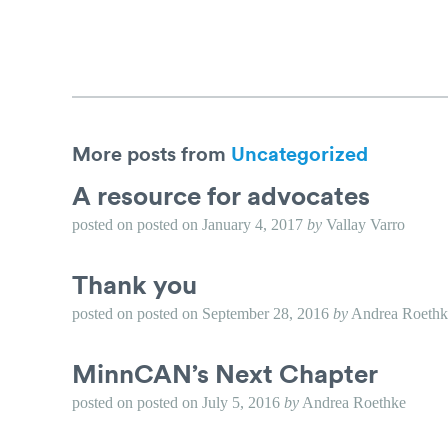
More posts from
Uncategorized
A resource for advocates
posted on
posted on
January 4, 2017
by
Vallay Varro
Thank you
posted on
posted on
September 28, 2016
by
Andrea Roethk
MinnCAN’s Next Chapter
posted on
posted on
July 5, 2016
by
Andrea Roethke