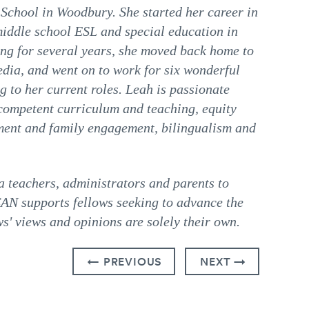
School in Woodbury. She started her career in
middle school ESL and special education in
ing for several years, she moved back home to
dia, and went on to work for six wonderful
g to her current roles. Leah is passionate
y competent curriculum and teaching, equity
ement and family engagement, bilingualism and
teachers, administrators and parents to
CAN supports fellows seeking to advance the
s' views and opinions are solely their own.
← PREVIOUS
NEXT →