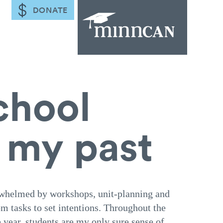
DONATE
chool
m my past
verwhelmed by workshops, unit-planning and
m tasks to set intentions. Throughout the
e year, students are my only sure sense of