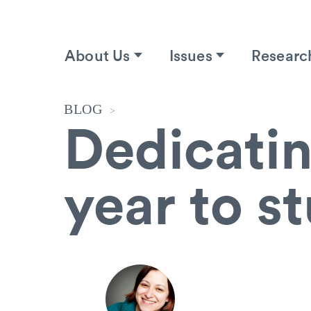
About Us
Issues
Researc
BLOG
>
Dedicatin
year to s