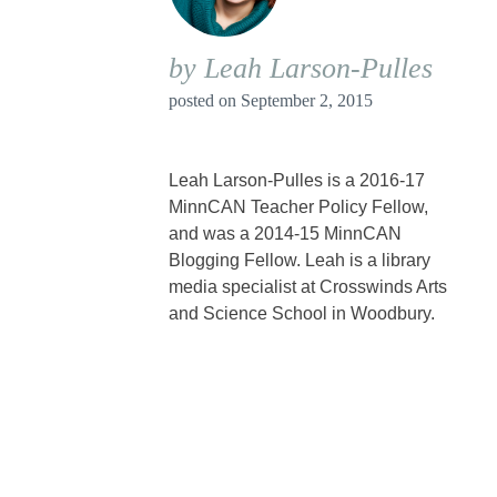
by Leah Larson-Pulles
posted on
September 2, 2015
Leah Larson-Pulles is a 2016-17
MinnCAN Teacher Policy Fellow,
and was a 2014-15 MinnCAN
Blogging Fellow. Leah is a library
media specialist at Crosswinds Arts
and Science School in Woodbury.