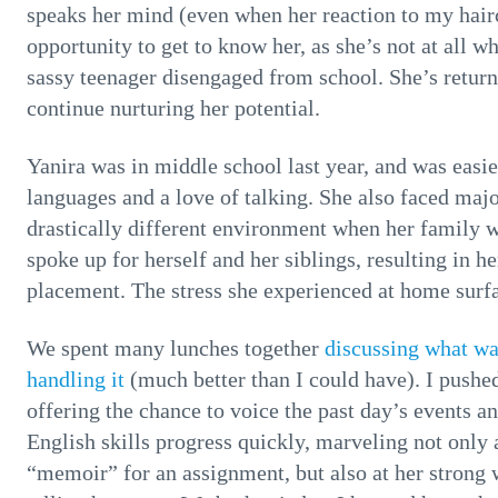
speaks her mind (even when her reaction to my hair
opportunity to get to know her, as she’s not at all w
sassy teenager disengaged from school. She’s return
continue nurturing her potential.
Yanira was in middle school last year, and was easi
languages and a love of talking. She also faced maj
drastically different environment when her family w
spoke up for herself and her siblings, resulting in 
placement. The stress she experienced at home surfa
We spent many lunches together
discussing what wa
handling it
(much better than I could have). I pushed
offering the chance to voice the past day’s events a
English skills progress quickly, marveling not only a
“memoir” for an assignment, but also at her strong 