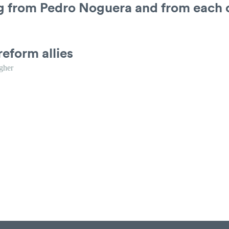
ng from Pedro Noguera and from each 
reform allies
gher