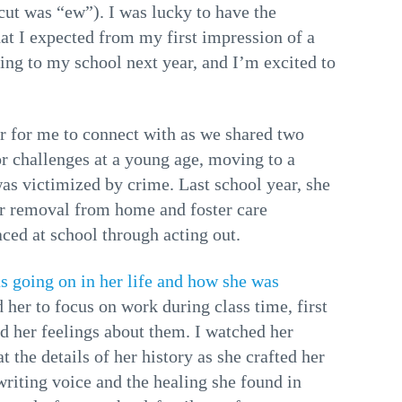
cut was “ew”). I was lucky to have the
hat I expected from my first impression of a
ing to my school next year, and I’m excited to
er for me to connect with as we shared two
or challenges at a young age, moving to a
as victimized by crime. Last school year, she
her removal from home and foster care
ced at school through acting out.
s going on in her life and how she was
 her to focus on work during class time, first
nd her feelings about them. I watched her
t the details of her history as she crafted her
writing voice and the healing she found in