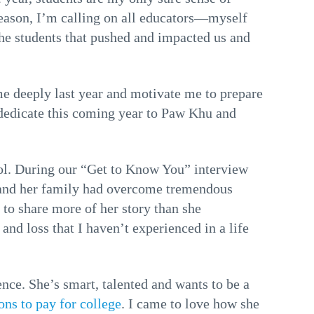
 season, I’m calling on all educators—myself
he students that pushed and impacted us and
me deeply last year and motivate me to prepare
I dedicate this coming year to Paw Khu and
ol. During our “Get to Know You” interview
e and her family had overcome tremendous
 to share more of her story than she
 and loss that I haven’t experienced in a life
ce. She’s smart, talented and wants to be a
ons to pay for college
. I came to love how she