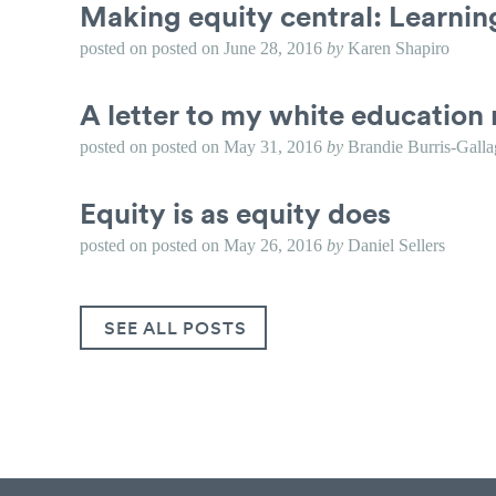
Making equity central: Learni
posted on
posted on
June 28, 2016
by
Karen Shapiro
A letter to my white education 
posted on
posted on
May 31, 2016
by
Brandie Burris-Galla
Equity is as equity does
posted on
posted on
May 26, 2016
by
Daniel Sellers
SEE ALL POSTS