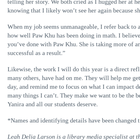
telling her story. We both cried as I hugged her at 
knowing that I likely won’t see her again because s
When my job seems unmanageable, I refer back to an
how well Paw Khu has been doing in math. I believe i
you’ve done with Paw Khu. She is taking more of an
successful as a result.”
Likewise, the work I will do this year is a direct re
many others, have had on me. They will help me get 
day, and remind me to focus on what I can impact de
many things I can’t. They make we want to be the be
Yanira and all our students deserve.
*Names and identifying details have been changed to
Leah Delia Larson is a library media specialist at 