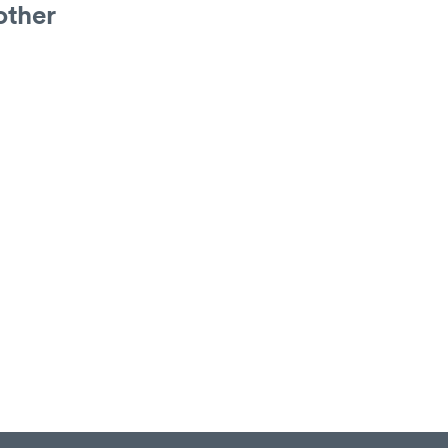
other