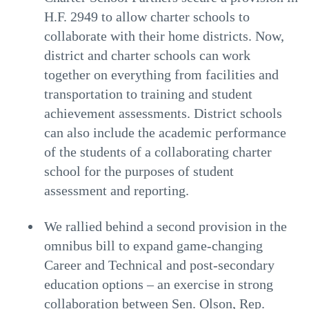
H.F. 2949 to allow charter schools to
collaborate with their home districts. Now,
district and charter schools can work
together on everything from facilities and
transportation to training and student
achievement assessments. District schools
can also include the academic performance
of the students of a collaborating charter
school for the purposes of student
assessment and reporting.
We rallied behind a second provision in the
omnibus bill to expand game-changing
Career and Technical and post-secondary
education options – an exercise in strong
collaboration between Sen. Olson, Rep.