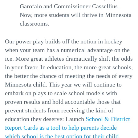
Garofalo and Commissioner Cassellius.
Now, more students will thrive in Minnesota
classrooms.
Our power play builds off the notion in hockey
when your team has a numerical advantage on the
ice. More great athletes dramatically shift the odds
in your favor. In education, the more great schools,
the better the chance of meeting the needs of every
Minnesota child. This year we will continue to
embark on plays to scale school models with
proven results and hold accountable those that
prevent students from receiving the kind of
education they deserve: Launch
School & District
Report Cards as a tool to help parents decide
which school is the best option for their child
,