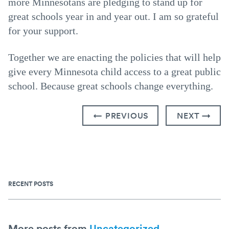
more Minnesotans are pledging to stand up for
great schools year in and year out. I am so grateful
for your support.
Together we are enacting the policies that will help
give every Minnesota child access to a great public
school. Because great schools change everything.
← PREVIOUS
NEXT →
RECENT POSTS
More posts from
Uncategorized