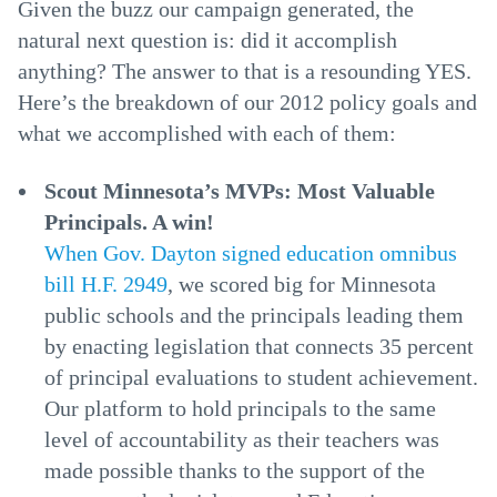
Given the buzz our campaign generated, the
natural next question is: did it accomplish
anything? The answer to that is a resounding YES.
Here’s the breakdown of our 2012 policy goals and
what we accomplished with each of them:
Scout Minnesota’s MVPs: Most Valuable
Principals. A win!
When Gov. Dayton signed education omnibus
bill H.F. 2949
, we scored big for Minnesota
public schools and the principals leading them
by enacting legislation that connects 35 percent
of principal evaluations to student achievement.
Our platform to hold principals to the same
level of accountability as their teachers was
made possible thanks to the support of the