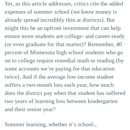
Yet, as this article addresses, critics cite the added
expenses of summer school (we know money is
already spread incredibly thin at districts). But
might this be an upfront investment that can help
ensure more students are college- and career-ready
(or even graduate for that matter)? Remember, 40
percent of Minnesota high school students who go
on to college require remedial math or reading (by
some accounts we’re paying for that education
twice). And if the average low-income student
suffers a two-month loss each year, how much
does the district pay when that student has suffered
two years of learning loss between kindergarten
and their senior year?
Summer learning, whether it’s school-,