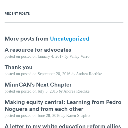
RECENT POSTS
More posts from
Uncategorized
A resource for advocates
posted on
posted on
January 4, 2017
by
Vallay Varro
Thank you
posted on
posted on
September 28, 2016
by
Andrea Roethke
MinnCAN’s Next Chapter
posted on
posted on
July 5, 2016
by
Andrea Roethke
Making equity central: Learning from Pedro
Noguera and from each other
posted on
posted on
June 28, 2016
by
Karen Shapiro
A letter to my white education reform allies