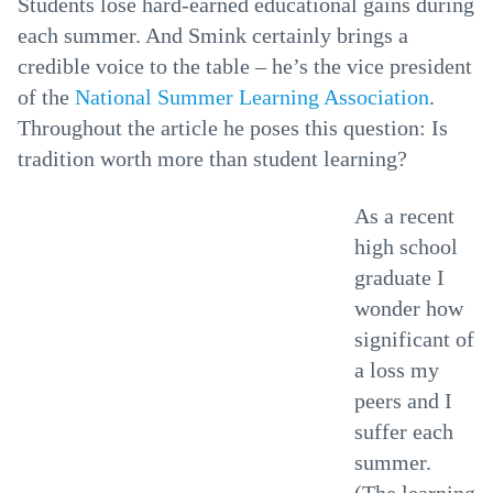
Students lose hard-earned educational gains during
each summer. And Smink certainly brings a
credible voice to the table – he’s the vice president
of the
National Summer Learning Association
.
Throughout the article he poses this question: Is
tradition worth more than student learning?
As a recent
high school
graduate I
wonder how
significant of
a loss my
peers and I
suffer each
summer.