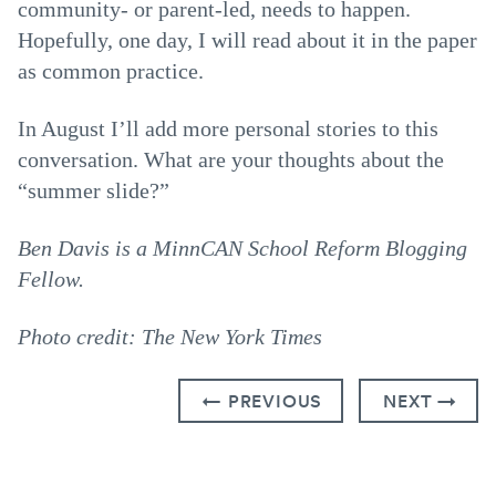
community- or parent-led, needs to happen.
Hopefully, one day, I will read about it in the paper
as common practice.
In August I’ll add more personal stories to this
conversation. What are your thoughts about the
“summer slide?”
Ben Davis is a MinnCAN School Reform Blogging
Fellow.
Photo credit: The New York Times
← PREVIOUS
NEXT →