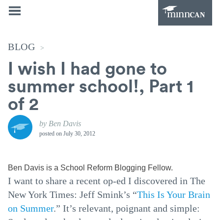
BLOG
>
I wish I had gone to
summer school!, Part 1
of 2
by Ben Davis
posted on
July 30, 2012
Ben Davis is a School Reform Blogging Fellow.
I want to share a recent op-ed I discovered in The
New York Times: Jeff Smink’s “
This Is Your Brain
on Summer
.” It’s relevant, poignant and simple: