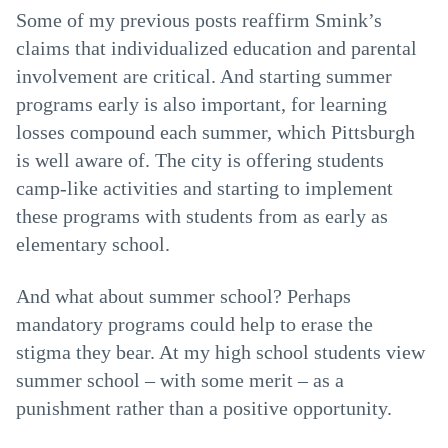
Some of my previous posts reaffirm Smink’s
claims that individualized education and parental
involvement are critical. And starting summer
programs early is also important, for learning
losses compound each summer, which Pittsburgh
is well aware of. The city is offering students
camp-like activities and starting to implement
these programs with students from as early as
elementary school.
And what about summer school? Perhaps
mandatory programs could help to erase the
stigma they bear. At my high school students view
summer school – with some merit – as a
punishment rather than a positive opportunity.