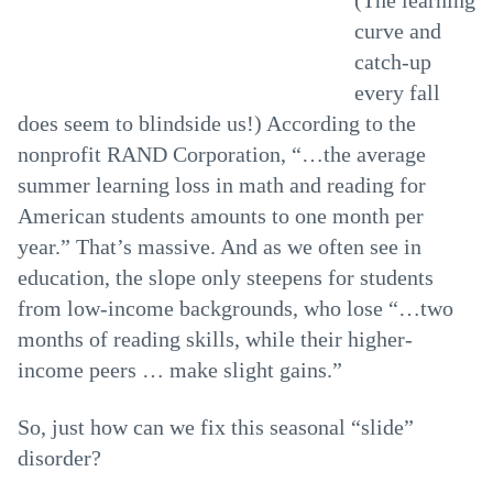
(The learning
curve and
catch-up
every fall
does seem to blindside us!) According to the
nonprofit RAND Corporation, “…the average
summer learning loss in math and reading for
American students amounts to one month per
year.” That’s massive. And as we often see in
education, the slope only steepens for students
from low-income backgrounds, who lose “…two
months of reading skills, while their higher-
income peers … make slight gains.”
So, just how can we fix this seasonal “slide”
disorder?