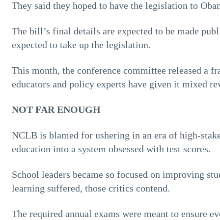
They said they hoped to have the legislation to Obam
The bill’s final details are expected to be made pub
expected to take up the legislation.
This month, the conference committee released a 
educators and policy experts have given it mixed re
NOT FAR ENOUGH
NCLB is blamed for ushering in an era of high-stakes
education into a system obsessed with test scores.
School leaders became so focused on improving stud
learning suffered, those critics contend.
The required annual exams were meant to ensure ev