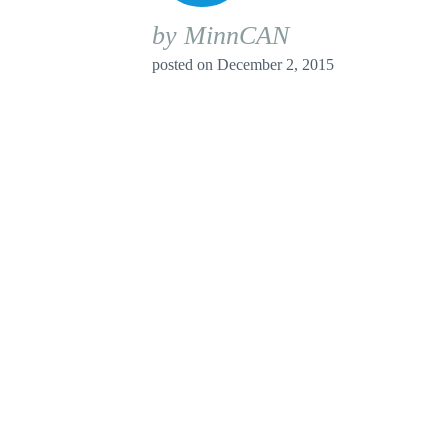
by MinnCAN
posted on
December 2, 2015