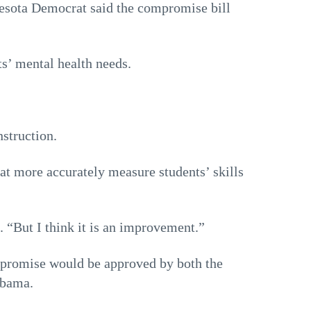
sota Democrat said the compromise bill
s’ mental health needs.
struction.
hat more accurately measure students’ skills
. “But I think it is an improvement.”
mpromise would be approved by both the
Obama.