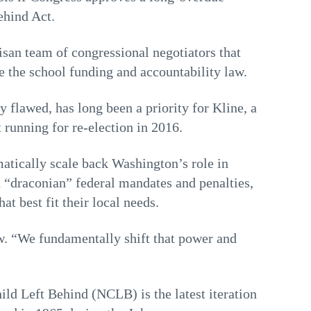
ehind Act.
isan team of congressional negotiators that
e the school funding and accountability law.
y flawed, has long been a priority for Kline, a
running for re-election in 2016.
atically scale back Washington’s role in
d “draconian” federal mandates and penalties,
at best fit their local needs.
ew. “We fundamentally shift that power and
ld Left Behind (NCLB) is the latest iteration