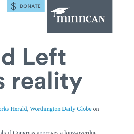
DONATE
d Left
 reality
orks Herald, Worthington Daily Globe
on
ols if Congress approves a long-overdue