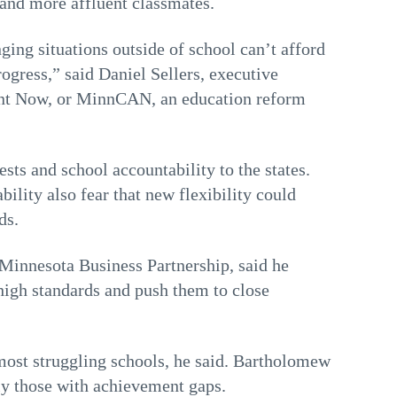
 and more affluent classmates.
ing situations outside of school can’t afford
rogress,” said Daniel Sellers, executive
ent Now, or MinnCAN, an education reform
ests and school accountability to the states.
bility also fear that new flexibility could
ds.
 Minnesota Business Partnership, said he
 high standards and push them to close
 most struggling schools, he said. Bartholomew
lly those with achievement gaps.