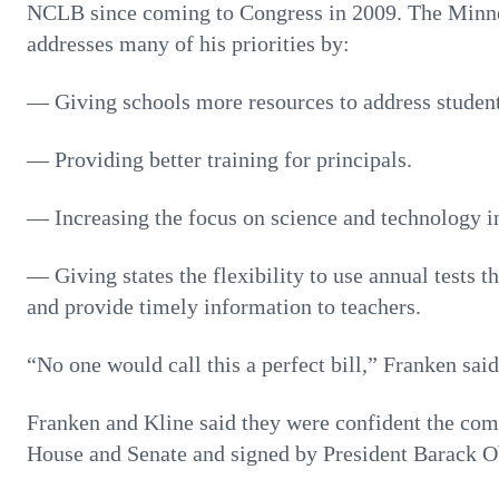
NCLB since coming to Congress in 2009. The Minne
addresses many of his priorities by:
— Giving schools more resources to address student
— Providing better training for principals.
— Increasing the focus on science and technology in
— Giving states the flexibility to use annual tests t
and provide timely information to teachers.
“No one would call this a perfect bill,” Franken said
Franken and Kline said they were confident the co
House and Senate and signed by President Barack 