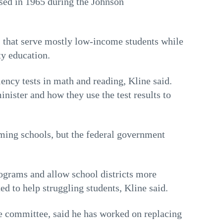
sed in 1965 during the Johnson
s that serve mostly low-income students while
ty education.
ency tests in math and reading, Kline said.
inister and how they use the test results to
rming schools, but the federal government
rograms and allow school districts more
d to help struggling students, Kline said.
e committee, said he has worked on replacing