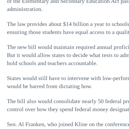
of the Elementary and Secondary Education Act pas
administration.
The law provides about $14 billion a year to school
ensuring those students have equal access to a quali
The new bill would maintain required annual profici
But it would allow states to decide what tests to adm
hold schools and teachers accountable.
States would still have to intervene with low-perfo
would be barred from dictating how.
The bill also would consolidate nearly 50 federal p
control over how they spend federal money designate
Sen. Al Franken, who joined Kline on the conferenc