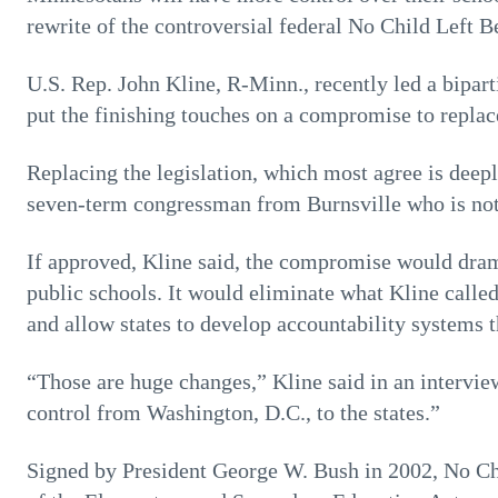
rewrite of the controversial federal No Child Left B
U.S. Rep. John Kline, R-Minn., recently led a bipart
put the finishing touches on a compromise to replac
Replacing the legislation, which most agree is deepl
seven-term congressman from Burnsville who is not 
If approved, Kline said, the compromise would dram
public schools. It would eliminate what Kline calle
and allow states to develop accountability systems th
“Those are huge changes,” Kline said in an intervi
control from Washington, D.C., to the states.”
Signed by President George W. Bush in 2002, No Chi