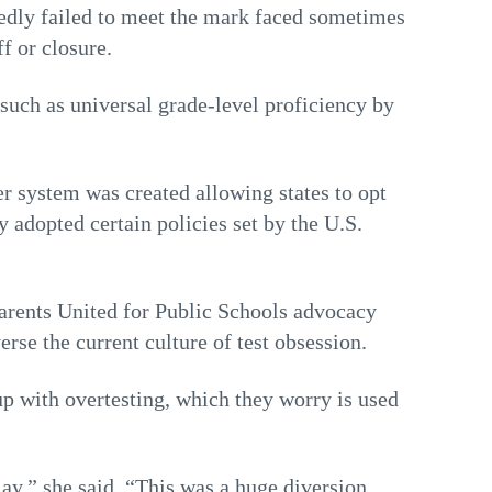
edly failed to meet the mark faced sometimes
f or closure.
such as universal grade-level proficiency by
er system was created allowing states to opt
y adopted certain policies set by the U.S.
Parents United for Public Schools advocacy
erse the current culture of test obsession.
up with overtesting, which they worry is used
play,” she said. “This was a huge diversion