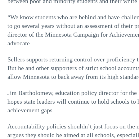
between poor and minority students and their white
“We know students who are behind and have challeng
to go several years without an assessment of their p
director of the Minnesota Campaign for Achievem
advocate.
Sellers supports returning control over proficiency t
But he and other supporters of strict school accounta
allow Minnesota to back away from its high standar
Jim Bartholomew, education policy director for the
hopes state leaders will continue to hold schools to
achievement gaps.
Accountability policies shouldn’t just focus on the
argues they should be aimed at all schools, especia