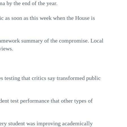
a by the end of the year.
lic as soon as this week when the House is
framework summary of the compromise. Local
views.
 testing that critics say transformed public
ent test performance that other types of
ery student was improving academically