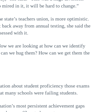
ired in it, it will be hard to change.”
 state’s teachers union, is more optimistic.
 back away from annual testing, she said the
essed with it.
“Now we are looking at how can we identify
ow can we hug them? How can we get them the
mation about student proficiency those exams
hat many schools were failing students.
 nation’s most persistent achievement gaps