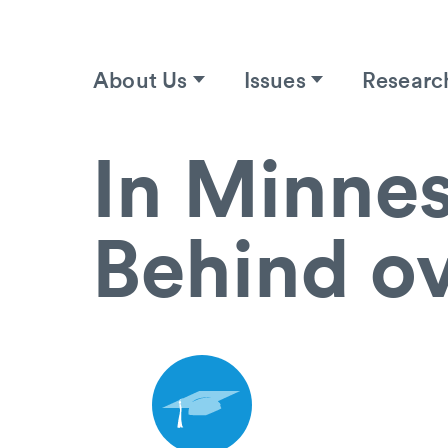
About Us
Issues
Researc
In Minnes
Behind ov