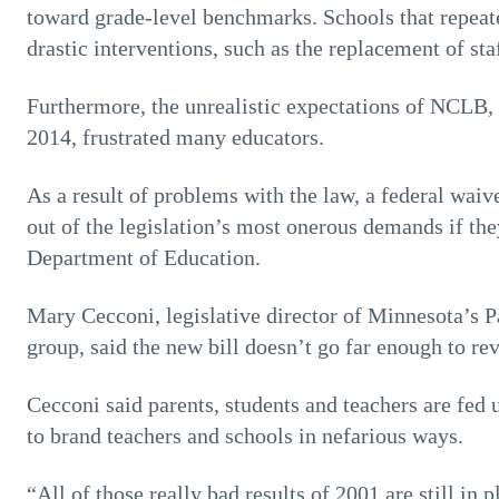
toward grade-level benchmarks. Schools that repeat
drastic interventions, such as the replacement of staf
Furthermore, the unrealistic expectations of NCLB, 
2014, frustrated many educators.
As a result of problems with the law, a federal waiv
out of the legislation’s most onerous demands if the
Department of Education.
Mary Cecconi, legislative director of Minnesota’s 
group, said the new bill doesn’t go far enough to rev
Cecconi said parents, students and teachers are fed 
to brand teachers and schools in nefarious ways.
“All of those really bad results of 2001 are still in 