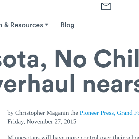
h & Resources
Blog
ota, No Chil
erhaul nears
by Christopher Maganin the
Pioneer Press, Grand F
Friday, November 27, 2015
Minnesotans will have more control over their scho