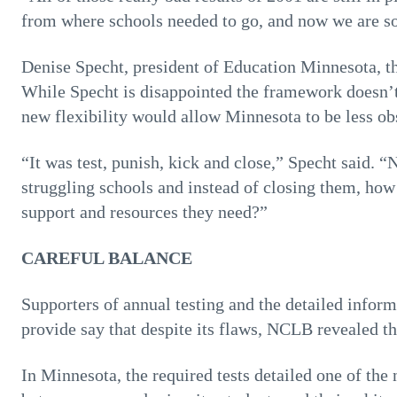
from where schools needed to go, and now we are so m
Denise Specht, president of Education Minnesota, the
While Specht is disappointed the framework doesn’t
new flexibility would allow Minnesota to be less obs
“It was test, punish, kick and close,” Specht said. 
struggling schools and instead of closing them, h
support and resources they need?”
CAREFUL BALANCE
Supporters of annual testing and the detailed infor
provide say that despite its flaws, NCLB revealed t
In Minnesota, the required tests detailed one of the