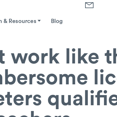
h & Resources
Blog
t work like t
bersome lic
ters qualifi