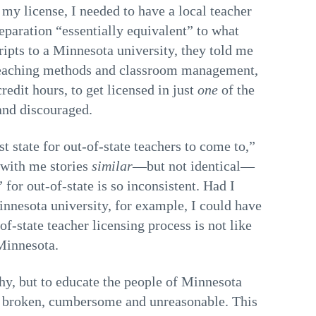
my license, I needed to have a local teacher
eparation “essentially equivalent” to what
ipts to a Minnesota university, they told me
e teaching methods and classroom management,
 credit hours, to get licensed in just
one
of the
 and discouraged.
t state for out-of-state teachers to come to,”
 with me stories
similar
—but not identical—
or out-of-state is so inconsistent. Had I
Minnesota university, for example, I could have
of-state teacher licensing process is not like
 Minnesota.
hy, but to educate the people of Minnesota
 is broken, cumbersome and unreasonable. This