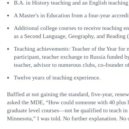
B.A. in History teaching and an English teaching
A Master's in Education from a four-year accredi
Additional college courses to receive teaching e
as a Second Language, Geography, and Reading (a
Teaching achievements: Teacher of the Year for
participant, teacher exchange to Russia funded b
teacher, advisor to numerous clubs, co-founder o
Twelve years of teaching experience.
Baffled at not gaining the standard, five-year, rene
asked the MDE, “How could someone with 40 plus h
graduate level courses—not be qualified to teach in
Minnesota,” I was told. No further explanation. No 