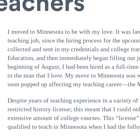
teachers
I moved to Minnesota to be with my love. It was lat
teaching job, since the hiring process for the upcom
collected and sent in my credentials and college tr
Education, and then immediately began filling out jo
beginning of August, I had been hired as a full-tim
to the man that I love. My move to Minnesota was 
soon popped up affecting my teaching career—the M
Despite years of teaching experience in a variety of
restricted history license; this meant that I could on
extensive amount of college courses. This “license”
qualified to teach in Minnesota when I had the foll