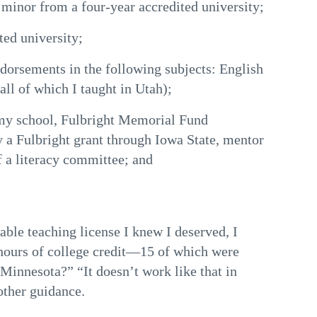
 minor from a four-year accredited university;
ted university;
ndorsements in the following subjects: English
ll of which I taught in Utah);
 my school, Fulbright Memorial Fund
y a Fulbright grant through Iowa State, mentor
f a literacy committee; and
wable teaching license I knew I deserved, I
ours of college credit—15 of which were
 Minnesota?” “It doesn’t work like that in
other guidance.