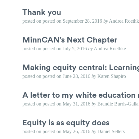
Thank you
posted on
posted on
September 28, 2016
by
Andrea Roethk
MinnCAN’s Next Chapter
posted on
posted on
July 5, 2016
by
Andrea Roethke
Making equity central: Learni
posted on
posted on
June 28, 2016
by
Karen Shapiro
A letter to my white education 
posted on
posted on
May 31, 2016
by
Brandie Burris-Galla
Equity is as equity does
posted on
posted on
May 26, 2016
by
Daniel Sellers