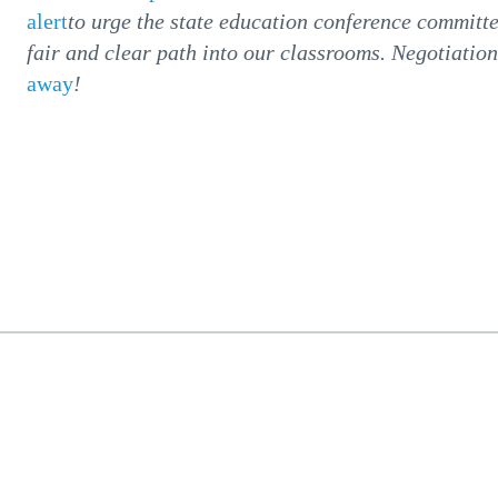
alert
to urge the state education conference committe
fair and clear path into our classrooms. Negotiatio
away
!