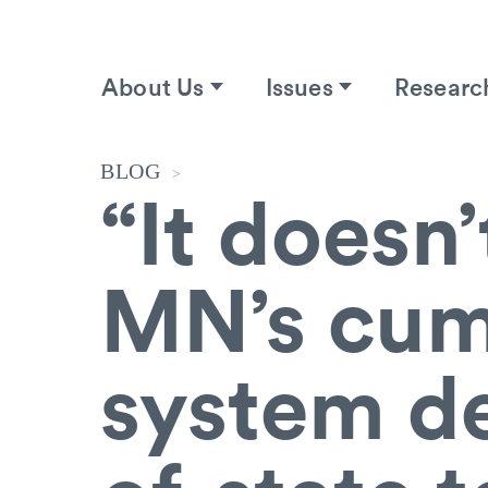
About Us
Issues
Researc
BLOG
>
“It doesn’
MN’s cum
system de