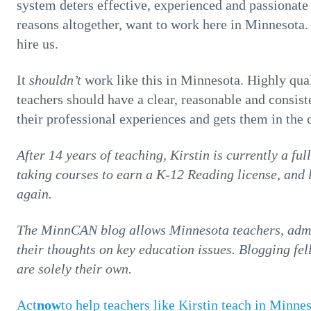
system deters effective, experienced and passionate 
reasons altogether, want to work here in Minneso
hire us.
It
shouldn’t
work like this in Minnesota. Highly qual
teachers should have a clear, reasonable and consiste
their professional experiences and gets them in the
After 14 years of teaching, Kirstin is currently a fu
taking courses to earn a K-12 Reading license, and 
again.
The MinnCAN blog allows Minnesota teachers, admin
their thoughts on key education issues. Blogging fe
are solely their own.
Act
now
to help teachers like Kirstin teach in Minne