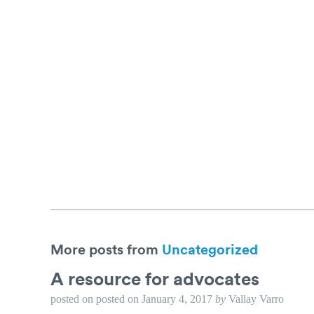
More posts from
Uncategorized
A resource for advocates
posted on
posted on
January 4, 2017
by
Vallay Varro