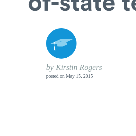
of-state 
by Kirstin Rogers
posted on
May 15, 2015