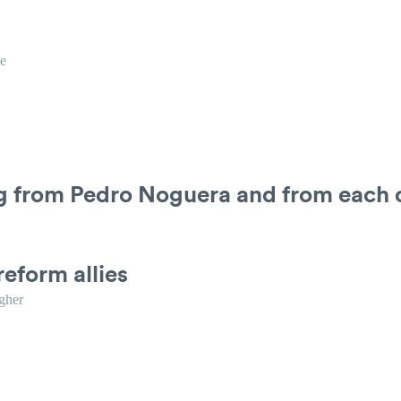
e
ng from Pedro Noguera and from each 
reform allies
gher