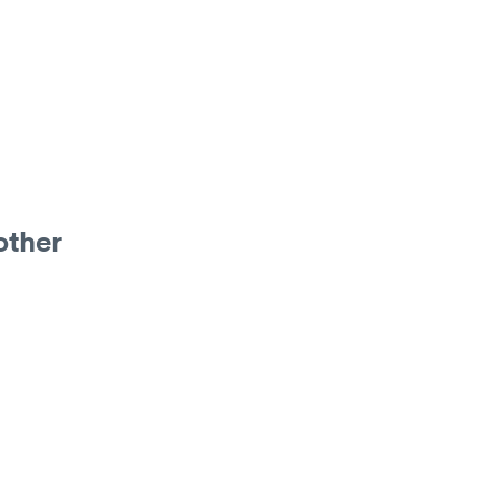
other