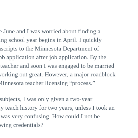
e June and I was worried about finding a
ing school year begins in April. I quickly
anscripts to the Minnesota Department of
b application after job application. By the
e teacher and soon I was engaged to be married
working out great. However, a major roadblock
innesota teacher licensing “process.”
 subjects, I was only given a two-year
ly teach history for two years, unless I took an
 was very confusing. How could I not be
owing credentials?