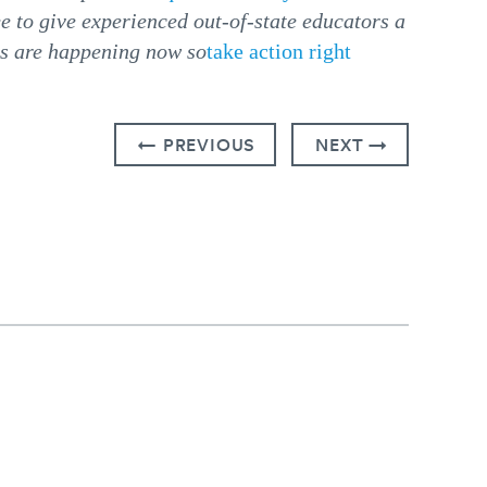
e to give experienced out-of-state educators a
ns are happening now so
take action right
← PREVIOUS
NEXT →