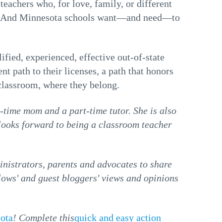
teachers who, for love, family, or different
ta. And Minnesota schools want—and need—to
ified, experienced, effective out-of-state
nt path to their licenses, a path that honors
 classroom, where they belong.
ll-time mom and a part-time tutor. She is also
looks forward to being a classroom teacher
istrators, parents and advocates to share
llows' and guest bloggers' views and opinions
sota
! Complete this
quick and easy action