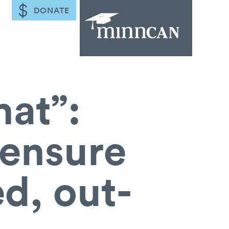
DONATE
hat”:
ensure
ed, out-