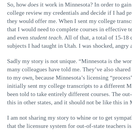
So, how
does
it work in Minnesota? In order to gain 
college review my credentials and decide if I had pr
they would offer me. When I sent my college transcr
that I would need to complete courses in effectiv
and even
student teach
. All of that, a total of 15-18
subjects I had taught in Utah. I was shocked, angry
Sadly my story is not unique. “Minnesota is the wors
many colleagues have told me. They’ve also shared
to my own, because Minnesota’s licensing “process” f
initially sent my college transcripts to a different 
been told to take entirely different courses. The out-
this in other states, and it should not be like this in
I am not sharing my story to whine or to get sympat
that the licensure system for out-of-state teachers