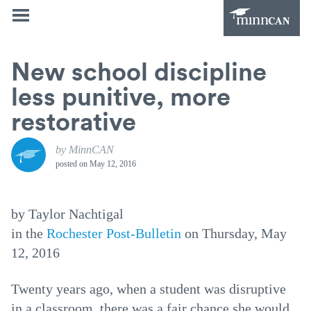
New school discipline
less punitive, more
restorative
by MinnCAN
posted on
May 12, 2016
by Taylor Nachtigal
in the
Rochester Post-Bulletin
on Thursday, May
12, 2016
Twenty years ago, when a student was disruptive
in a classroom, there was a fair chance she would