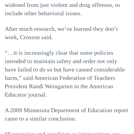
widened from just violent and drug offenses, to
include other behavioral issues.
After much research, we’ve learned they don’t
work, Crosson said.
“…it is increasingly clear that some policies
intended to maintain safety and order not only
have failed to do so but have caused considerable
harm,” said American Federation of Teachers
President Randi Weingarten in the American
Educator journal.
A 2009 Minnesota Department of Education report
came to a similar conclusion.