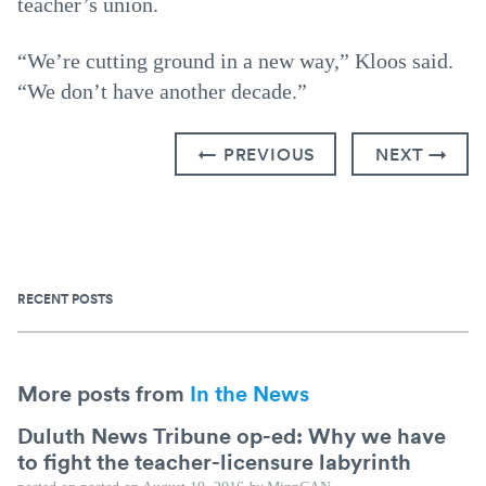
teacher’s union.
“We’re cutting ground in a new way,” Kloos said.
“We don’t have another decade.”
← PREVIOUS
NEXT →
RECENT POSTS
More posts from
In the News
Duluth News Tribune op-ed: Why we have
to fight the teacher-licensure labyrinth