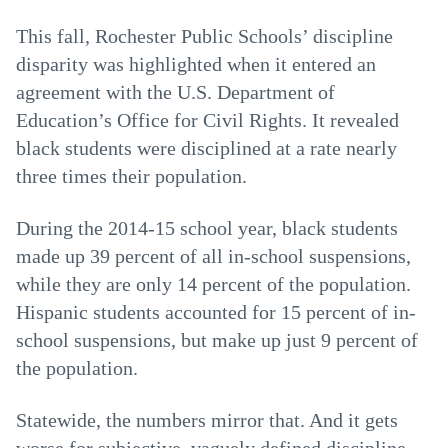
This fall, Rochester Public Schools’ discipline
disparity was highlighted when it entered an
agreement with the U.S. Department of
Education’s Office for Civil Rights. It revealed
black students were disciplined at a rate nearly
three times their population.
During the 2014-15 school year, black students
made up 39 percent of all in-school suspensions,
while they are only 14 percent of the population.
Hispanic students accounted for 15 percent of in-
school suspensions, but make up just 9 percent of
the population.
Statewide, the numbers mirror that. And it gets