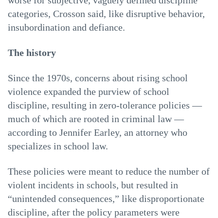
worse for subjective, vaguely defined discipline
categories, Crosson said, like disruptive behavior,
insubordination and defiance.
The history
Since the 1970s, concerns about rising school
violence expanded the purview of school
discipline, resulting in zero-tolerance policies —
much of which are rooted in criminal law —
according to Jennifer Earley, an attorney who
specializes in school law.
These policies were meant to reduce the number of
violent incidents in schools, but resulted in
“unintended consequences,” like disproportionate
discipline, after the policy parameters were