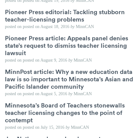
posted on
posted on
August 19, 2016
by
MinnCAN
Pioneer Press editorial: Tackling stubborn
teacher-licensing problems
posted on
posted on
August 18, 2016
by
MinnCAN
Pioneer Press article: Appeals panel denies
state’s request to dismiss teacher licensing
lawsuit
posted on
posted on
August 9, 2016
by
MinnCAN
MinnPost article: Why a new education data
law is so important to Minnesota’s Asian and
Pacific Islander community
posted on
posted on
August 5, 2016
by
MinnCAN
Minnesota’s Board of Teachers stonewalls
teacher licensing changes to the point of
contempt
posted on
posted on
July 15, 2016
by
MinnCAN