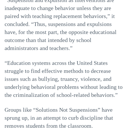
“Suspension and expulsion as interventions are
inadequate to change behavior unless they are
paired with teaching replacement behaviors,” it
concluded. “Thus, suspensions and expulsions
have, for the most part, the opposite educational
outcome than that intended by school
administrators and teachers.”
“Education systems across the United States
struggle to find effective methods to decrease
issues such as bullying, truancy, violence, and
underlying behavioral problems without leading to
the criminalization of school-related behaviors.”
Groups like “Solutions Not Suspensions” have
sprung up, in an attempt to curb discipline that
removes students from the classroom.