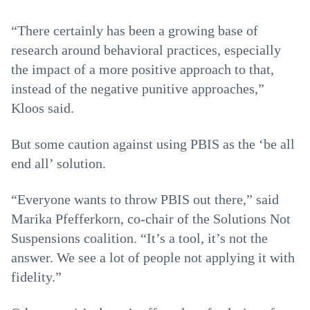
“There certainly has been a growing base of
research around behavioral practices, especially
the impact of a more positive approach to that,
instead of the negative punitive approaches,”
Kloos said.
But some caution against using PBIS as the ‘be all
end all’ solution.
“Everyone wants to throw PBIS out there,” said
Marika Pfefferkorn, co-chair of the Solutions Not
Suspensions coalition. “It’s a tool, it’s not the
answer. We see a lot of people not applying it with
fidelity.”