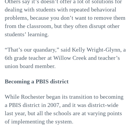
Others say it’s doesn’t offer a lot of solutions for
dealing with students with repeated behavioral
problems, because you don’t want to remove them
from the classroom, but they often disrupt other
students’ learning.
“That’s our quandary,” said Kelly Wright-Glynn, a
6th grade teacher at Willow Creek and teacher’s
union board member.
Becoming a PBIS district
While Rochester began its transition to becoming
a PBIS district in 2007, and it was district-wide
last year, but all the schools are at varying points
of implementing the system.