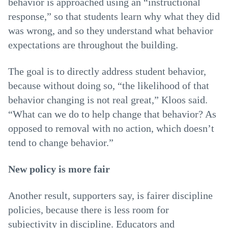
behavior is approached using an “instructional
response,” so that students learn why what they did
was wrong, and so they understand what behavior
expectations are throughout the building.
The goal is to directly address student behavior,
because without doing so, “the likelihood of that
behavior changing is not real great,” Kloos said.
“What can we do to help change that behavior? As
opposed to removal with no action, which doesn’t
tend to change behavior.”
New policy is more fair
Another result, supporters say, is fairer discipline
policies, because there is less room for
subjectivity in discipline. Educators and