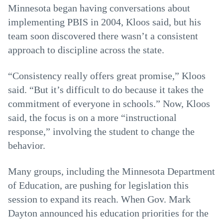
Minnesota began having conversations about
implementing PBIS in 2004, Kloos said, but his
team soon discovered there wasn’t a consistent
approach to discipline across the state.
“Consistency really offers great promise,” Kloos
said. “But it’s difficult to do because it takes the
commitment of everyone in schools.” Now, Kloos
said, the focus is on a more “instructional
response,” involving the student to change the
behavior.
Many groups, including the Minnesota Department
of Education, are pushing for legislation this
session to expand its reach. When Gov. Mark
Dayton announced his education priorities for the