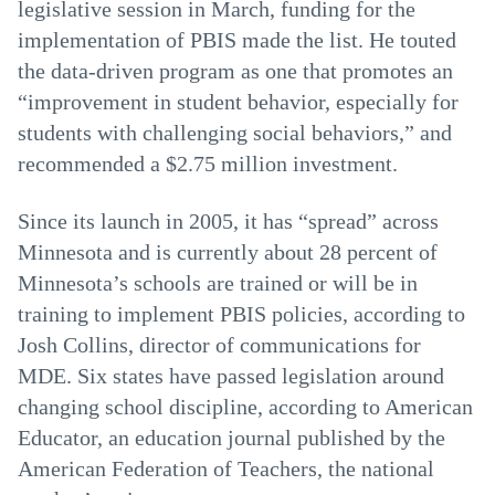
legislative session in March, funding for the
implementation of PBIS made the list. He touted
the data-driven program as one that promotes an
“improvement in student behavior, especially for
students with challenging social behaviors,” and
recommended a $2.75 million investment.
Since its launch in 2005, it has “spread” across
Minnesota and is currently about 28 percent of
Minnesota’s schools are trained or will be in
training to implement PBIS policies, according to
Josh Collins, director of communications for
MDE. Six states have passed legislation around
changing school discipline, according to American
Educator, an education journal published by the
American Federation of Teachers, the national