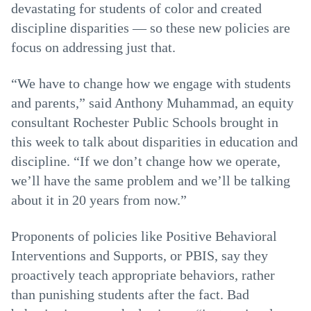
devastating for students of color and created
discipline disparities — so these new policies are
focus on addressing just that.
“We have to change how we engage with students
and parents,” said Anthony Muhammad, an equity
consultant Rochester Public Schools brought in
this week to talk about disparities in education and
discipline. “If we don’t change how we operate,
we’ll have the same problem and we’ll be talking
about it in 20 years from now.”
Proponents of policies like Positive Behavioral
Interventions and Supports, or PBIS, say they
proactively teach appropriate behaviors, rather
than punishing students after the fact. Bad