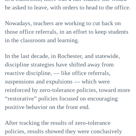
be asked to leave, with orders to head to the office.
Nowadays, teachers are working to cut back on
those office referrals, in an effort to keep students
in the classroom and learning.
In the last decade, in Rochester, and statewide,
discipline strategies have shifted away from
reactive discipline, — like office referrals,
suspensions and expulsions — which were
reinforced by zero-tolerance policies, toward more
“restorative” policies focused on encouraging
positive behavior on the front end.
After tracking the results of zero-tolerance
policies, results showed they were conclusively