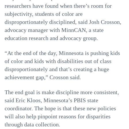
researchers have found when there’s room for
subjectivity, students of color are
disproportionately disciplined, said Josh Crosson,
advocacy manager with MinnCAN, a state
education research and advocacy group.
“At the end of the day, Minnesota is pushing kids
of color and kids with disabilities out of class
disproportionately and that’s creating a huge
achievement gap,” Crosson said.
The end goal is make discipline more consistent,
said Eric Kloos, Minnesota’s PBIS state
coordinator. The hope is that these new policies
will also help pinpoint reasons for disparities
through data collection.