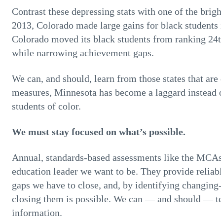
Contrast these depressing stats with one of the brig
2013, Colorado made large gains for black students i
Colorado moved its black students from ranking 24th 
while narrowing achievement gaps.
We can, and should, learn from those states that are
measures, Minnesota has become a laggard instead o
students of color.
We must stay focused on what’s possible.
Annual, standards-based assessments like the MCAs
education leader we want to be. They provide reliab
gaps we have to close, and, by identifying changing
closing them is possible. We can — and should — test
information.