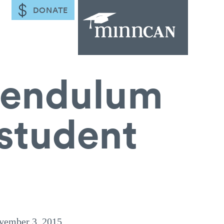
DONATE
 pendulum
 student
vember 3, 2015