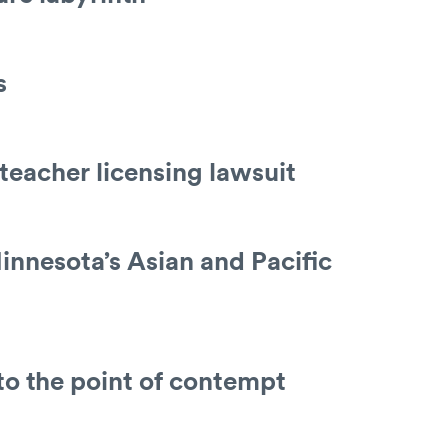
s
 teacher licensing lawsuit
innesota’s Asian and Pacific
to the point of contempt