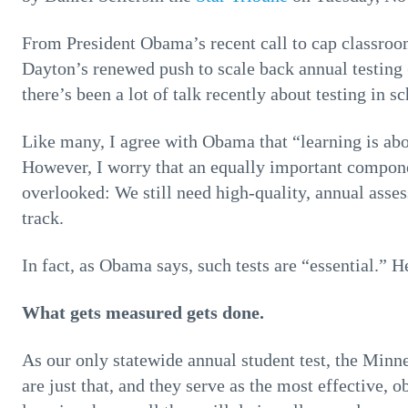
From President Obama’s recent call to cap classro
Dayton’s renewed push to scale back annual testing 
there’s been a lot of talk recently about testing in sc
Like many, I agree with Obama that “learning is abou
However, I worry that an equally important componen
overlooked: We still need high-quality, annual asse
track.
In fact, as Obama says, such tests are “essential.” H
What gets measured gets done.
As our only statewide annual student test, the M
are just that, and they serve as the most effective, 