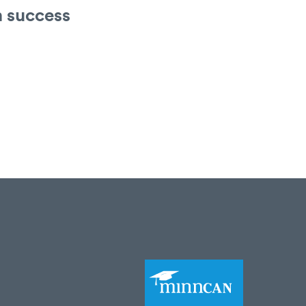
n success