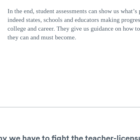
In the end, student assessments can show us what’s p
indeed states, schools and educators making progres
college and career. They give us guidance on how to 
they can and must become.
 we have to fight the teacher-licensu