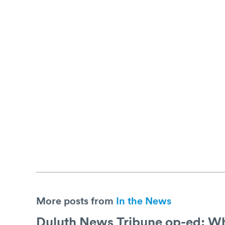
More posts from
In the News
Duluth News Tribune op-ed: Why