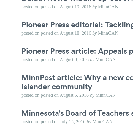
posted on
posted on
August 19, 2016
by
MinnCAN
Pioneer Press editorial: Tackli
posted on
posted on
August 18, 2016
by
MinnCAN
Pioneer Press article: Appeals p
posted on
posted on
August 9, 2016
by
MinnCAN
MinnPost article: Why a new ed
Islander community
posted on
posted on
August 5, 2016
by
MinnCAN
Minnesota’s Board of Teachers 
posted on
posted on
July 15, 2016
by
MinnCAN