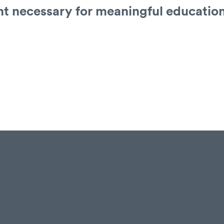
t necessary for meaningful educatio