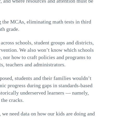
r, and where resources and attention must be
 the MCAs, eliminating math tests in third
nth grade.
across schools, student groups and districts,
rvention. We also won’t know which schools
, nor how to craft policies and programs to
ts, teachers and administrators.
posed, students and their families wouldn’t
emic progress during gaps in standards-based
istorically underserved learners — namely,
 the cracks.
, we need data on how our kids are doing and