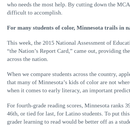
who needs the most help. By cutting down the MCAs
difficult to accomplish.
For many students of color, Minnesota trails in n
This week, the 2015 National Assessment of Educat
“the Nation’s Report Card,” came out, providing th
across the nation.
When we compare students across the country, apple
that many of Minnesota’s kids of color are not where
when it comes to early literacy, an important predic
For fourth-grade reading scores, Minnesota ranks 39
46th, or tied for last, for Latino students. To put th
grader learning to read would be better off as a stu