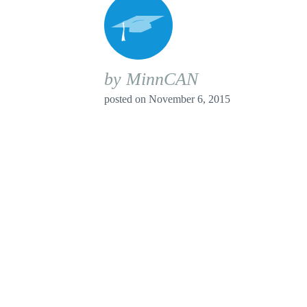
by MinnCAN
posted on
November 6, 2015