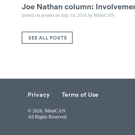
Joe Nathan column: Involvemen
posted on
posted on
July 14, 2016
by
MinnCAN
SEE ALL POSTS
Privacy
Terms of Use
© 2026, MinnCAN
All Rights Reserved.