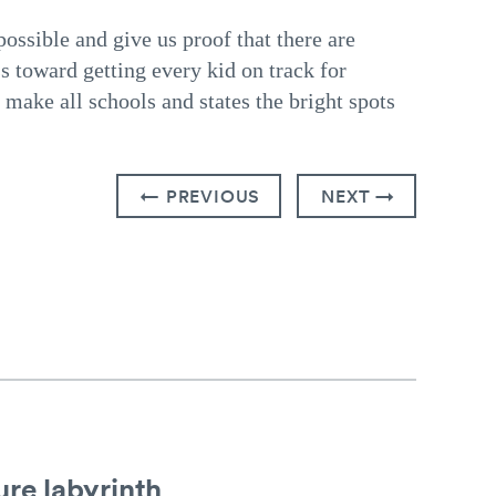
ossible and give us proof that there are
s toward getting every kid on track for
make all schools and states the bright spots
← PREVIOUS
NEXT →
re labyrinth