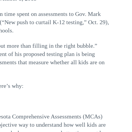
om time spent on assessments to Gov. Mark
(“New push to curtail K-12 testing,” Oct. 29),
hools.
t more than filling in the right bubble.”
t of his proposed testing plan is being
ssments that measure whether all kids are on
ere’s why:
innesota Comprehensive Assessments (MCAs)
objective way to understand how well kids are