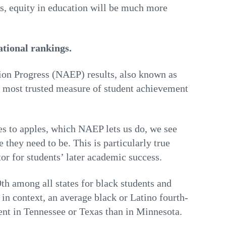
, equity in education will be much more
ational rankings.
ion Progress (NAEP) results, also known as
e most trusted measure of student achievement
s to apples, which NAEP lets us do, we see
 they need to be. This is particularly true
tor for students’ later academic success.
th among all states for black students and
is in context, an average black or Latino fourth-
dent in Tennessee or Texas than in Minnesota.