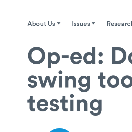
About Us
Issues
Researc
Op-ed: Do
swing too
testing