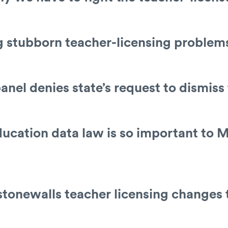
ng stubborn teacher-licensing problem
anel denies state’s request to dismiss
ucation data law is so important to M
stonewalls teacher licensing changes 