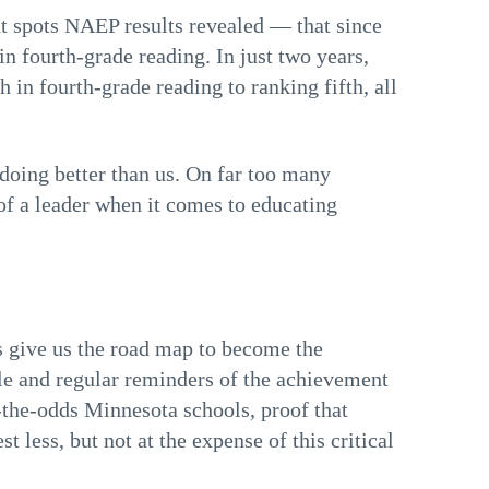
ht spots NAEP results revealed — that since
n fourth-grade reading. In just two years,
in fourth-grade reading to ranking fifth, all
 doing better than us. On far too many
f a leader when it comes to educating
 give us the road map to become the
le and regular reminders of the achievement
-the-odds Minnesota schools, proof that
 less, but not at the expense of this critical