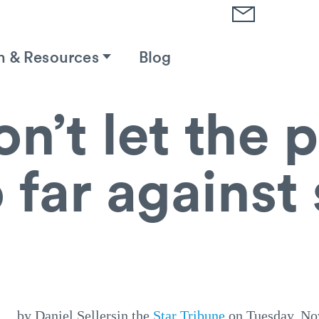
h & Resources
Blog
n’t let the
 far against
by Daniel Sellersin the
Star Tribune
on Tuesday, No