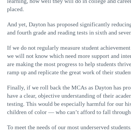
learning, how well they will do in college and caree
placed.
And yet, Dayton has proposed significantly reducing
and fourth grade and reading tests in sixth and seve
If we do not regularly measure student achievement 
we will not know which need more support and inte
are making the most progress to help students thrive
ramp up and replicate the great work of their studen
Finally, if we roll back the MCAs as Dayton has pro
have a clear, objective understanding of their acad
testing. This would be especially harmful for our h
children of color — who can’t afford to fall through
To meet the needs of our most underserved students