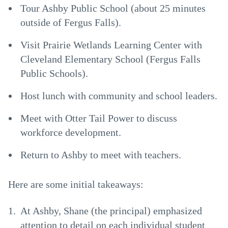
Tour Ashby Public School (about 25 minutes
outside of Fergus Falls).
Visit Prairie Wetlands Learning Center with
Cleveland Elementary School (Fergus Falls
Public Schools).
Host lunch with community and school leaders.
Meet with Otter Tail Power to discuss
workforce development.
Return to Ashby to meet with teachers.
Here are some initial takeaways:
At Ashby, Shane (the principal) emphasized
attention to detail on each individual student