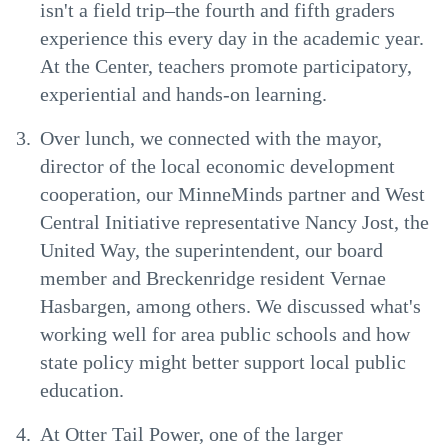
isn't a field trip–the fourth and fifth graders
experience this every day in the academic year.
At the Center, teachers promote participatory,
experiential and hands-on learning.
Over lunch, we connected with the mayor,
director of the local economic development
cooperation, our MinneMinds partner and West
Central Initiative representative Nancy Jost, the
United Way, the superintendent, our board
member and Breckenridge resident Vernae
Hasbargen, among others. We discussed what's
working well for area public schools and how
state policy might better support local public
education.
At Otter Tail Power, one of the larger