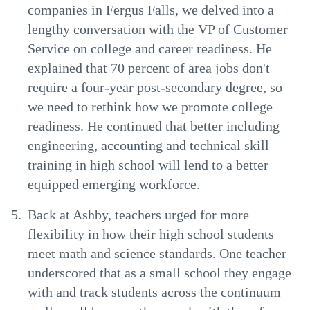
companies in Fergus Falls, we delved into a
lengthy conversation with the VP of Customer
Service on college and career readiness. He
explained that 70 percent of area jobs don't
require a four-year post-secondary degree, so
we need to rethink how we promote college
readiness. He continued that better including
engineering, accounting and technical skill
training in high school will lend to a better
equipped emerging workforce.
Back at Ashby, teachers urged for more
flexibility in how their high school students
meet math and science standards. One teacher
underscored that as a small school they engage
with and track students across the continuum