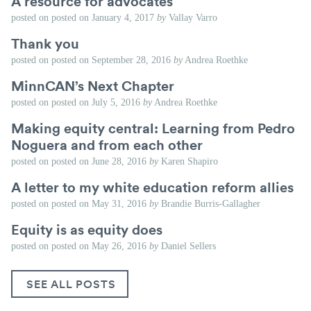
A resource for advocates
posted on
posted on
January 4, 2017
by
Vallay Varro
Thank you
posted on
posted on
September 28, 2016
by
Andrea Roethke
MinnCAN’s Next Chapter
posted on
posted on
July 5, 2016
by
Andrea Roethke
Making equity central: Learning from Pedro
Noguera and from each other
posted on
posted on
June 28, 2016
by
Karen Shapiro
A letter to my white education reform allies
posted on
posted on
May 31, 2016
by
Brandie Burris-Gallagher
Equity is as equity does
posted on
posted on
May 26, 2016
by
Daniel Sellers
SEE ALL POSTS