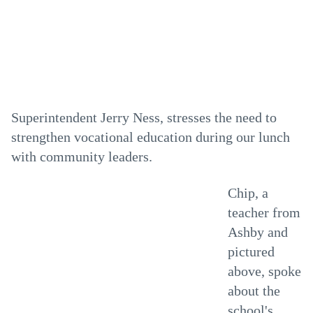
Superintendent Jerry Ness, stresses the need to
strengthen vocational education during our lunch
with community leaders.
Chip, a
teacher from
Ashby and
pictured
above, spoke
about the
school's