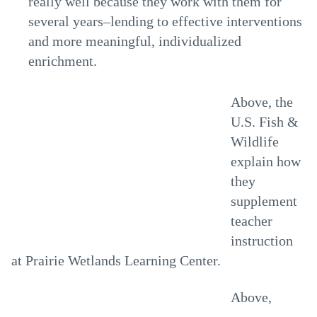
really well because they work with them for
several years–lending to effective interventions
and more meaningful, individualized
enrichment.
Above, the
U.S. Fish &
Wildlife
explain how
they
supplement
teacher
instruction
at Prairie Wetlands Learning Center.
Above,