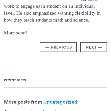
work to engage each student on an individual
level. He also emphasized wanting flexibility in
how they teach students math and science.
More soon!
← PREVIOUS
NEXT →
RECENT POSTS
More posts from
Uncategorized