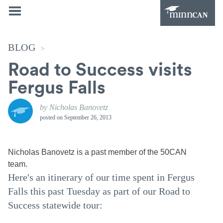
BLOG
>
Road to Success visits
Fergus Falls
by Nicholas Banovetz
posted on
September 26, 2013
Nicholas Banovetz is a past member of the 50CAN
team.
Here's an itinerary of our time spent in Fergus
Falls this past Tuesday as part of our Road to
Success statewide tour: