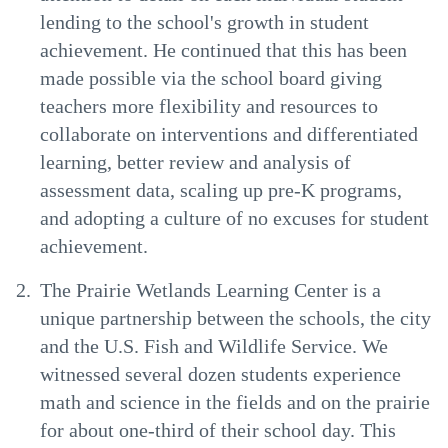
lending to the school's growth in student
achievement. He continued that this has been
made possible via the school board giving
teachers more flexibility and resources to
collaborate on interventions and differentiated
learning, better review and analysis of
assessment data, scaling up pre-K programs,
and adopting a culture of no excuses for student
achievement.
The Prairie Wetlands Learning Center is a
unique partnership between the schools, the city
and the U.S. Fish and Wildlife Service. We
witnessed several dozen students experience
math and science in the fields and on the prairie
for about one-third of their school day. This