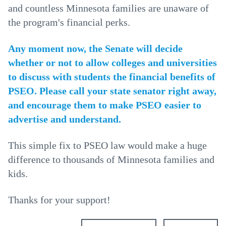
and countless Minnesota families are unaware of
the program's financial perks.
Any moment now, the Senate will decide
whether or not to allow colleges and universities
to discuss with students the financial benefits of
PSEO. Please call your state senator right away,
and encourage them to make PSEO easier to
advertise and understand.
This simple fix to PSEO law would make a huge
difference to thousands of Minnesota families and
kids.
Thanks for your support!