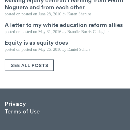
Making equity central: Learning from Pedro
Noguera and from each other
posted on
posted on
June 28, 2016
by
Karen Shapiro
A letter to my white education reform allies
posted on
posted on
May 31, 2016
by
Brandie Burris-Gallagher
Equity is as equity does
posted on
posted on
May 26, 2016
by
Daniel Sellers
SEE ALL POSTS
Privacy
Terms of Use