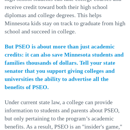
receive credit toward both their high school
diplomas and college degrees. This helps
Minnesota kids stay on track to graduate from high
school and succeed in college.
But PSEO is about more than just academic
credits: it can also save Minnesota students and
families thousands of dollars. Tell your state
senator that you support giving colleges and
universities the ability to advertise all the
benefits of PSEO.
Under current state law, a college can provide
information to students and parents about PSEO,
but only pertaining to the program’s academic
benefits. As a result, PSEO is an "insider's game,"