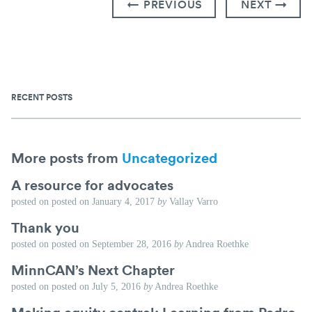
← PREVIOUS
NEXT →
RECENT POSTS
More posts from
Uncategorized
A resource for advocates
posted on
posted on
January 4, 2017
by
Vallay Varro
Thank you
posted on
posted on
September 28, 2016
by
Andrea Roethke
MinnCAN’s Next Chapter
posted on
posted on
July 5, 2016
by
Andrea Roethke