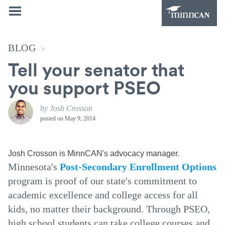
BLOG
>
Tell your senator that
you support PSEO
by Josh Crosson
posted on
May 9, 2014
Josh Crosson is MinnCAN's advocacy manager.
Minnesota's
Post-Secondary Enrollment Options
program is proof of our state's commitment to
academic excellence and college access for all
kids, no matter their background. Through PSEO,
high school students can take college courses and