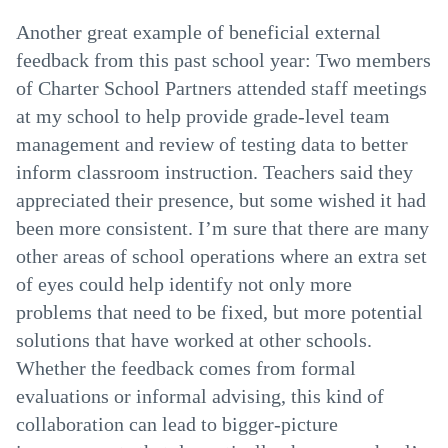
Another great example of beneficial external
feedback from this past school year: Two members
of Charter School Partners attended staff meetings
at my school to help provide grade-level team
management and review of testing data to better
inform classroom instruction. Teachers said they
appreciated their presence, but some wished it had
been more consistent. I’m sure that there are many
other areas of school operations where an extra set
of eyes could help identify not only more
problems that need to be fixed, but more potential
solutions that have worked at other schools.
Whether the feedback comes from formal
evaluations or informal advising, this kind of
collaboration can lead to bigger-picture