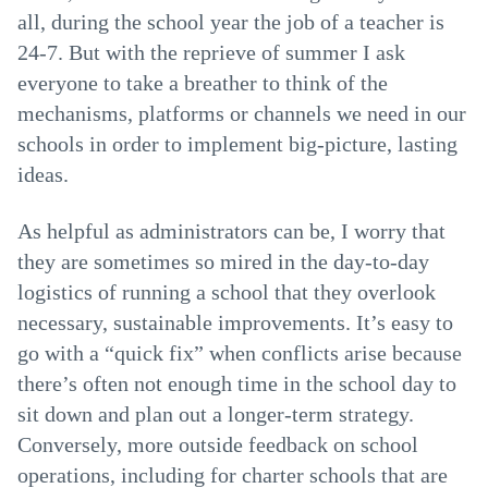
all, during the school year the job of a teacher is
24-7. But with the reprieve of summer I ask
everyone to take a breather to think of the
mechanisms, platforms or channels we need in our
schools in order to implement big-picture, lasting
ideas.
As helpful as administrators can be, I worry that
they are sometimes so mired in the day-to-day
logistics of running a school that they overlook
necessary, sustainable improvements. It’s easy to
go with a “quick fix” when conflicts arise because
there’s often not enough time in the school day to
sit down and plan out a longer-term strategy.
Conversely, more outside feedback on school
operations, including for charter schools that are