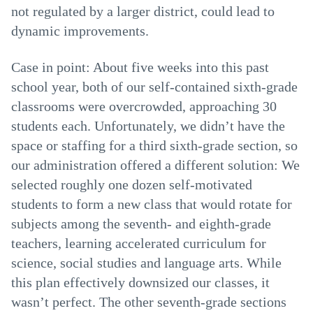
not regulated by a larger district, could lead to
dynamic improvements.
Case in point: About five weeks into this past
school year, both of our self-contained sixth-grade
classrooms were overcrowded, approaching 30
students each. Unfortunately, we didn’t have the
space or staffing for a third sixth-grade section, so
our administration offered a different solution: We
selected roughly one dozen self-motivated
students to form a new class that would rotate for
subjects among the seventh- and eighth-grade
teachers, learning accelerated curriculum for
science, social studies and language arts. While
this plan effectively downsized our classes, it
wasn’t perfect. The other seventh-grade sections