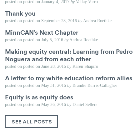
posted on
posted on
January 4, 2017
by
Vallay Varro
Thank you
posted on
posted on
September 28, 2016
by
Andrea Roethke
MinnCAN’s Next Chapter
posted on
posted on
July 5, 2016
by
Andrea Roethke
Making equity central: Learning from Pedro
Noguera and from each other
posted on
posted on
June 28, 2016
by
Karen Shapiro
A letter to my white education reform allies
posted on
posted on
May 31, 2016
by
Brandie Burris-Gallagher
Equity is as equity does
posted on
posted on
May 26, 2016
by
Daniel Sellers
SEE ALL POSTS