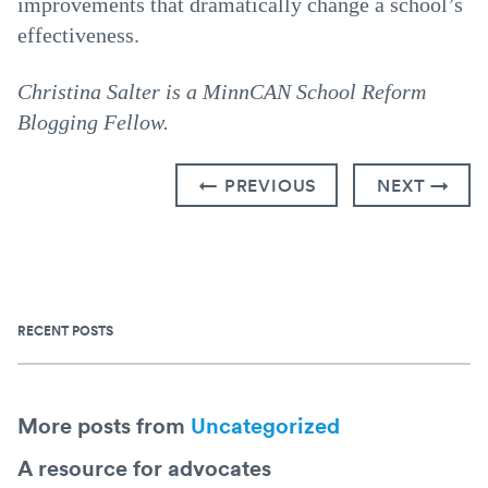
improvements that dramatically change a school’s
effectiveness.
Christina Salter is a MinnCAN School Reform
Blogging Fellow.
← PREVIOUS
NEXT →
RECENT POSTS
More posts from
Uncategorized
A resource for advocates