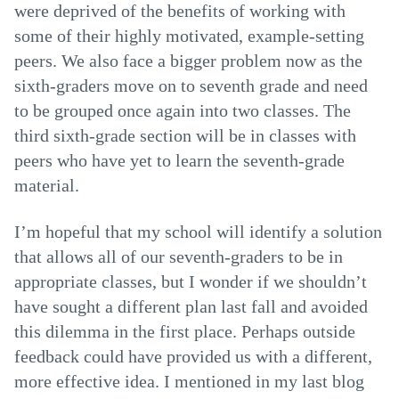
were deprived of the benefits of working with
some of their highly motivated, example-setting
peers. We also face a bigger problem now as the
sixth-graders move on to seventh grade and need
to be grouped once again into two classes. The
third sixth-grade section will be in classes with
peers who have yet to learn the seventh-grade
material.
I’m hopeful that my school will identify a solution
that allows all of our seventh-graders to be in
appropriate classes, but I wonder if we shouldn’t
have sought a different plan last fall and avoided
this dilemma in the first place. Perhaps outside
feedback could have provided us with a different,
more effective idea. I mentioned in my last blog