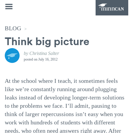
BLOG
>
Think big picture
by Christina Salter
posted on
July 16, 2012
At the school where I teach, it sometimes feels
like we’re constantly running around plugging
leaks instead of developing longer-term solutions
to the problems we face. I’ll admit, pausing to
think of larger repercussions isn’t easy when you
work with hundreds of students with different
needs, who often need answers right away. After