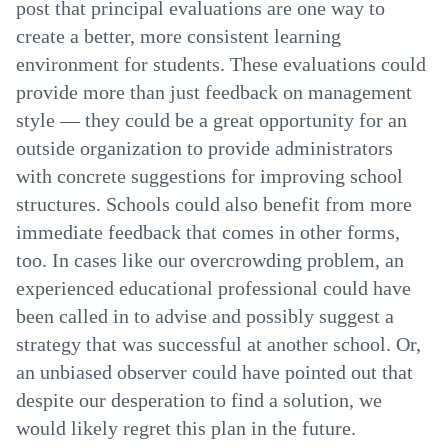
post that principal evaluations are one way to
create a better, more consistent learning
environment for students. These evaluations could
provide more than just feedback on management
style — they could be a great opportunity for an
outside organization to provide administrators
with concrete suggestions for improving school
structures. Schools could also benefit from more
immediate feedback that comes in other forms,
too. In cases like our overcrowding problem, an
experienced educational professional could have
been called in to advise and possibly suggest a
strategy that was successful at another school. Or,
an unbiased observer could have pointed out that
despite our desperation to find a solution, we
would likely regret this plan in the future.