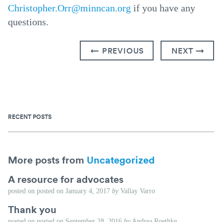
Christopher.Orr@minncan.org
if you have any
questions.
← PREVIOUS
NEXT →
RECENT POSTS
More posts from
Uncategorized
A resource for advocates
posted on
posted on
January 4, 2017
by
Vallay Varro
Thank you
posted on
posted on
September 28, 2016
by
Andrea Roethke