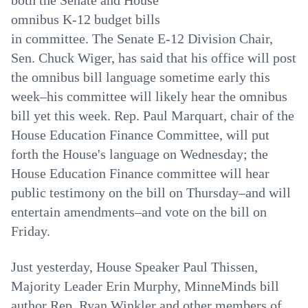
both the Senate and House
omnibus K-12 budget bills
in committee. The Senate E-12 Division Chair,
Sen. Chuck Wiger, has said that his office will post
the omnibus bill language sometime early this
week–his committee will likely hear the omnibus
bill yet this week. Rep. Paul Marquart, chair of the
House Education Finance Committee, will put
forth the House's language on Wednesday; the
House Education Finance committee will hear
public testimony on the bill on Thursday–and will
entertain amendments–and vote on the bill on
Friday.
Just yesterday, House Speaker Paul Thissen,
Majority Leader Erin Murphy, MinneMinds bill
author Rep. Ryan Winkler and other members of