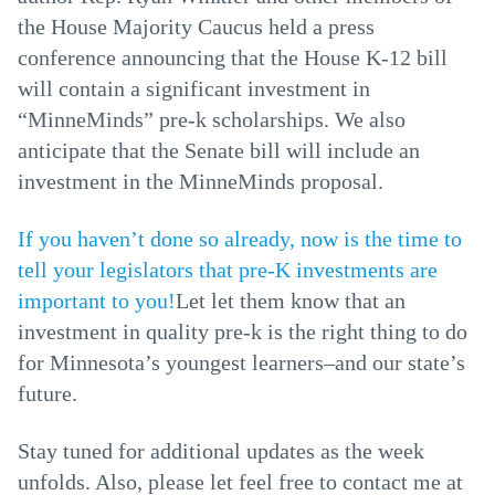
the House Majority Caucus held a press
conference announcing that the House K-12 bill
will contain a significant investment in
“MinneMinds” pre-k scholarships. We also
anticipate that the Senate bill will include an
investment in the MinneMinds proposal.
If you haven’t done so already, now is the time to
tell your legislators that pre-K investments are
important to you!
Let let them know that an
investment in quality pre-k is the right thing to do
for Minnesota’s youngest learners–and our state’s
future.
Stay tuned for additional updates as the week
unfolds. Also, please let feel free to contact me at