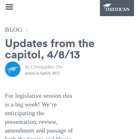
BLOG
>
Updates from the
capitol, 4/8/13
by Christopher Orr
posted on
April 8, 2013
For legislative session this
is a big week! We’re
anticipating the
presentation, review,
amendment and passage of