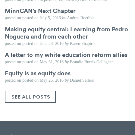
MinnCAN’s Next Chapter
posted on
posted on
July 5, 2016
by
Andrea Roethke
Making equity central: Learning from Pedro
Noguera and from each other
posted on
posted on
June 28, 2016
by
Karen Shapiro
A letter to my white education reform allies
posted on
posted on
May 31, 2016
by
Brandie Burris-Gallagher
Equity is as equity does
posted on
posted on
May 26, 2016
by
Daniel Sellers
SEE ALL POSTS