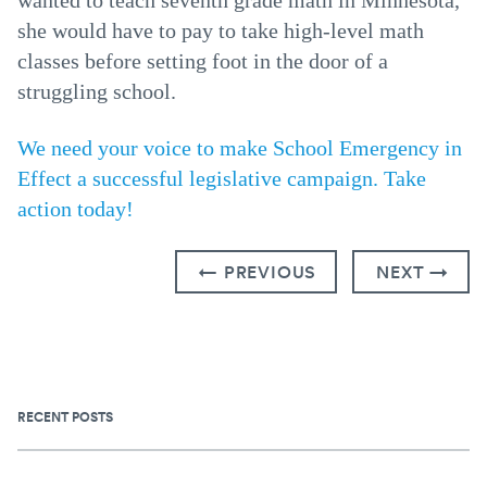
wanted to teach seventh grade math in Minnesota,
she would have to pay to take high-level math
classes before setting foot in the door of a
struggling school.
We need your voice to make School Emergency in
Effect a successful legislative campaign. Take
action today!
← PREVIOUS
NEXT →
RECENT POSTS