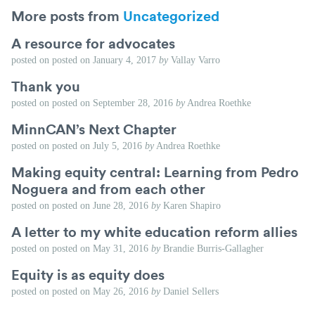
More posts from
Uncategorized
A resource for advocates
posted on
posted on
January 4, 2017
by
Vallay Varro
Thank you
posted on
posted on
September 28, 2016
by
Andrea Roethke
MinnCAN’s Next Chapter
posted on
posted on
July 5, 2016
by
Andrea Roethke
Making equity central: Learning from Pedro
Noguera and from each other
posted on
posted on
June 28, 2016
by
Karen Shapiro
A letter to my white education reform allies
posted on
posted on
May 31, 2016
by
Brandie Burris-Gallagher
Equity is as equity does
posted on
posted on
May 26, 2016
by
Daniel Sellers