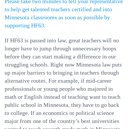
Please take two minutes to tell your representative
to help get talented teachers certified and into
Minnesota classrooms as soon as possible by
supporting HF63.
If HF63 is passed into law, great teachers will no
longer have to jump through unnecessary hoops
before they can start making a difference in our
struggling schools. Right now Minnesota law puts
up major barriers to bringing in teachers through
alternative routes. For example, if mid-career
professionals or young people who majored in
math or English instead of teaching want to teach
public school in Minnesota, they have to go back
to college. If an economics or political science
major from one of the country’s best universities