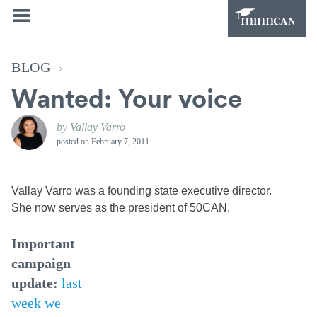
BLOG
>
Wanted: Your voice
by Vallay Varro
posted on
February 7, 2011
Vallay Varro was a founding state executive director.
She now serves as the president of 50CAN.
Important
campaign
update:
last
week we