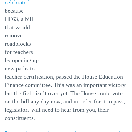
celebrated
because
HF63, a bill
that would
remove
roadblocks
for teachers
by opening up
new paths to
teacher certification, passed the House Education
Finance committee. This was an important victory,
but the fight isn’t over yet. The House could vote
on the bill any day now, and in order for it to pass,
legislators will need to hear from you, their
constituents.