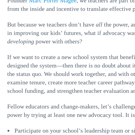
Founder
Marc Porter Magee
, we teachers are part
from the inside and incentive to translate effective p
But because we teachers don’t have
all
the power, a
in improving our kids’ futures, what if advocacy wa
developing
power with others?
If we want to create a new school system that bene
designed the system—then there is no doubt about it
the status quo. We should work together, and with ot
examine tenure, create more teacher career pathways
school funding, and strengthen teacher evaluation 
Fellow educators and change-makers, let’s challenge
power by trying at least one new advocacy tool. It is
Participate on your school’s leadership team or si