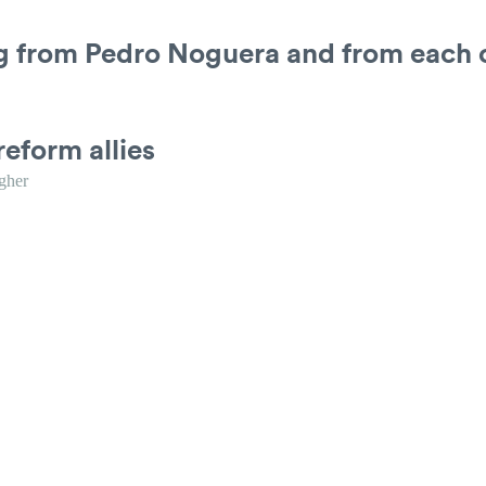
ng from Pedro Noguera and from each 
reform allies
gher