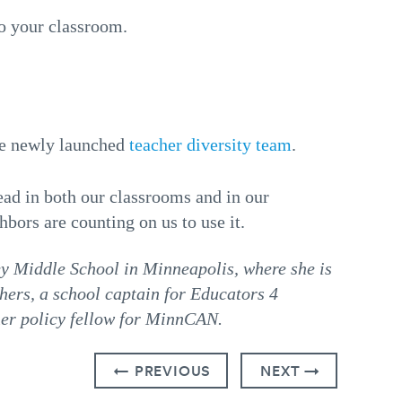
o your classroom.
the newly launched
teacher diversity team
.
ead in both our classrooms and in our
ors are counting on us to use it.
y Middle School in Minneapolis, where she is
hers, a school captain for Educators 4
her policy fellow for MinnCAN.
← PREVIOUS
NEXT →