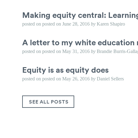
Making equity central: Learni
posted on
posted on
June 28, 2016
by
Karen Shapiro
A letter to my white education 
posted on
posted on
May 31, 2016
by
Brandie Burris-Galla
Equity is as equity does
posted on
posted on
May 26, 2016
by
Daniel Sellers
SEE ALL POSTS