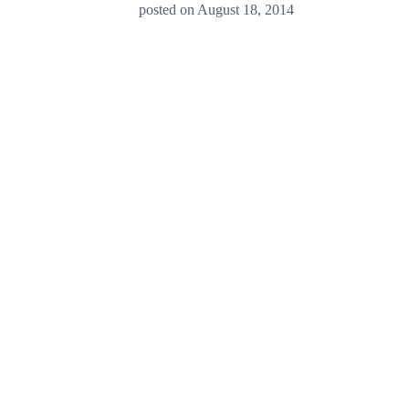
posted on
August 18, 2014