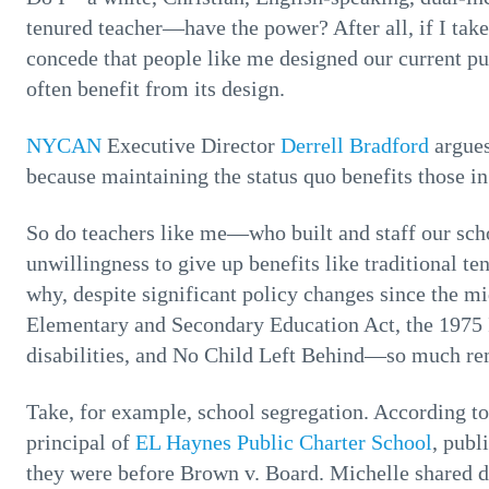
tenured teacher—have the power? After all, if I tak
concede that people like me designed our current p
often benefit from its design.
NYCAN
Executive Director
Derrell Bradford
argues
because maintaining the status quo benefits those in
So do teachers like me—who built and staff our sch
unwillingness to give up benefits like traditional 
why, despite significant policy changes since the 
Elementary and Secondary Education Act, the 1975 I
disabilities, and No Child Left Behind—so much re
Take, for example, school segregation. According to
principal of
EL Haynes Public Charter School
, publ
they were before Brown v. Board. Michelle shared da