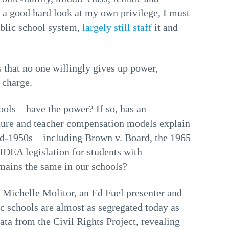
e a good hard look at my own privilege, I must
ublic school system,
largely still staff
it and
 that no one willingly gives up power,
 charge.
ools—have the power? If so, has an
tenure and teacher compensation models explain
mid-1950s—including Brown v. Board, the 1965
DEA legislation for students with
mains the same in our schools?
 Michelle Molitor, an Ed Fuel presenter and
ic schools are almost as segregated today as
ta from the Civil Rights Project, revealing