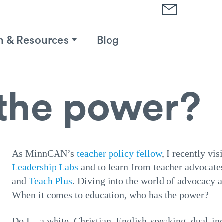
h & Resources
Blog
the power?
As MinnCAN’s
teacher policy fellow
, I recently vi
Leadership Labs
and to learn from teacher advocate
and
Teach Plus
. Diving into the world of advocacy a
When it comes to education, who has the power?
Do I—a white, Christian, English-speaking, dual-in