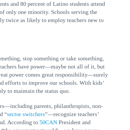
nts and 80 percent of Latino students attend
 of only one minority. Schools serving the
y twice as likely to employ teachers new to
something, stop something or take something,
teachers have power—maybe not all of it, but
great power comes great responsibility—surely
d efforts to improve our schools. With kids’
ply to maintain the status quo.
ers—including parents, philanthropists, non-
d “
sector switchers
”—recognize teachers’
ead. According to
50CAN
President and