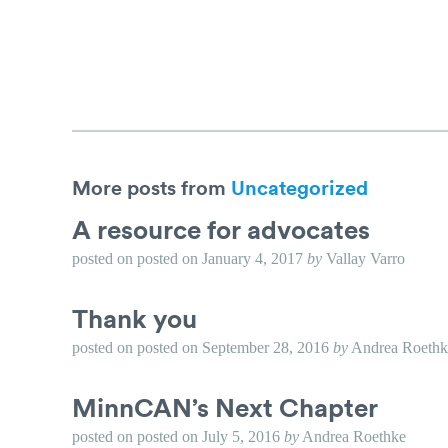
More posts from
Uncategorized
A resource for advocates
posted on
posted on
January 4, 2017
by
Vallay Varro
Thank you
posted on
posted on
September 28, 2016
by
Andrea Roethk
MinnCAN’s Next Chapter
posted on
posted on
July 5, 2016
by
Andrea Roethke