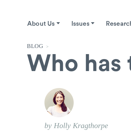
About Us
Issues
Researc
BLOG
>
Who has 
by Holly Kragthorpe