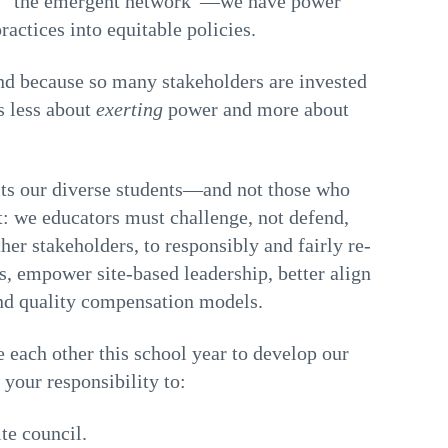
 of “the emergent network”—we have power
ractices into equitable policies.
nd because so many stakeholders are invested
s less about
exerting
power and more about
fits our diverse students—and not those who
: we educators must challenge, not defend,
her stakeholders, to responsibly and fairly re-
, empower site-based leadership, better align
and quality compensation models.
 each other this school year to develop our
 your responsibility to:
te council.