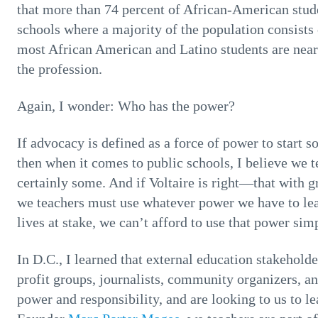
that more than 74 percent of African-American stude
schools where a majority of the population consists
most African American and Latino students are nearl
the profession.
Again, I wonder: Who has the power?
If advocacy is defined as a force of power to start 
then when it comes to public schools, I believe we 
certainly some. And if Voltaire is right—that with 
we teachers must use whatever power we have to lea
lives at stake, we can’t afford to use that power sim
In D.C., I learned that external education stakehold
profit groups, journalists, community organizers, an
power and responsibility, and are looking to us to l