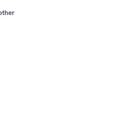
other