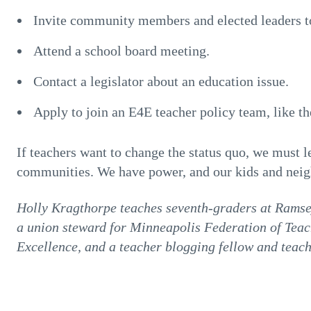
Invite community members and elected leaders t
Attend a school board meeting.
Contact a legislator about an education issue.
Apply to join an E4E teacher policy team, like 
If teachers want to change the status quo, we must l
communities. We have power, and our kids and neighb
Holly Kragthorpe teaches seventh-graders at Ramse
a union steward for Minneapolis Federation of Teac
Excellence, and a teacher blogging fellow and teac