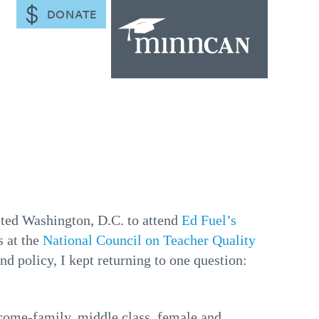
DONATE
sited Washington, D.C. to attend
Ed Fuel’s
s at the
National Council on Teacher Quality
nd policy, I kept returning to one question:
come-family, middle class, female and