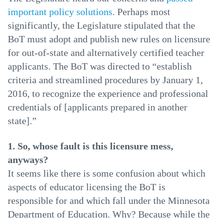
important policy solutions
. Perhaps most
significantly, the Legislature stipulated that the
BoT must adopt and publish new rules on licensure
for out-of-state and alternatively certified teacher
applicants. The BoT was directed to “establish
criteria and streamlined procedures by January 1,
2016, to recognize the experience and professional
credentials of [applicants prepared in another
state].”
1. So, whose fault is this licensure mess,
anyways?
It seems like there is some confusion about which
aspects of educator licensing the BoT is
responsible for and which fall under the Minnesota
Department of Education. Why? Because while the