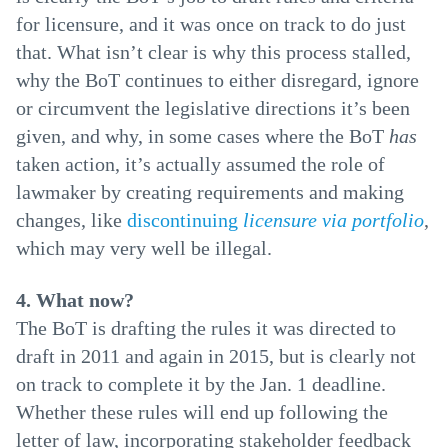
for licensure, and it was once on track to do just
that. What isn’t clear is why this process stalled,
why the BoT continues to either disregard, ignore
or circumvent the legislative directions it’s been
given, and why, in some cases where the BoT
has
taken action, it’s actually assumed the role of
lawmaker by creating requirements and making
changes, like
discontinuing
licensure via portfolio
,
which may very well be illegal.
4. What now?
The BoT is drafting the rules it was directed to
draft in 2011 and again in 2015, but is clearly not
on track to complete it by the Jan. 1 deadline.
Whether these rules will end up following the
letter of law, incorporating stakeholder feedback