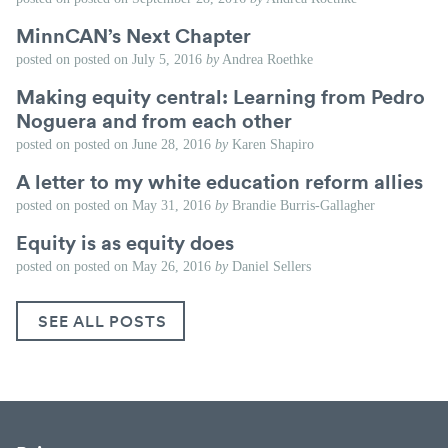
MinnCAN’s Next Chapter
posted on
posted on
July 5, 2016
by
Andrea Roethke
Making equity central: Learning from Pedro
Noguera and from each other
posted on
posted on
June 28, 2016
by
Karen Shapiro
A letter to my white education reform allies
posted on
posted on
May 31, 2016
by
Brandie Burris-Gallagher
Equity is as equity does
posted on
posted on
May 26, 2016
by
Daniel Sellers
SEE ALL POSTS