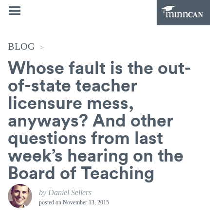
BLOG
>
Whose fault is the out-
of-state teacher
licensure mess,
anyways? And other
questions from last
week’s hearing on the
Board of Teaching
by Daniel Sellers
posted on
November 13, 2015