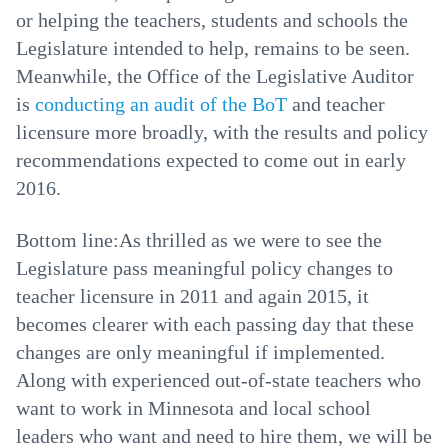
or helping the teachers, students and schools the
Legislature intended to help, remains to be seen.
Meanwhile, the Office of the Legislative Auditor
is
conducting an audit of the BoT
and teacher
licensure more broadly, with the results and policy
recommendations expected to come out in early
2016.
Bottom line:As thrilled as we were to see the
Legislature pass meaningful policy changes to
teacher licensure in 2011 and again 2015, it
becomes clearer with each passing day that these
changes are only meaningful if implemented.
Along with experienced out-of-state teachers who
want to work in Minnesota and local school
leaders who want and need to hire them, we will be