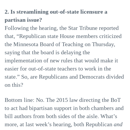
2. Is streamlining out-of-state licensure a
partisan issue?
Following the hearing, the Star Tribune reported
that, “Republican state House members criticized
the Minnesota Board of Teaching on Thursday,
saying that the board is delaying the
implementation of new rules that would make it
easier for out-of-state teachers to work in the
state.” So, are Republicans and Democrats divided
on this?
Bottom line: No. The 2015 law directing the BoT
to act had bipartisan support in both chambers and
bill authors from both sides of the aisle. What’s
more, at last week’s hearing, both Republican
and