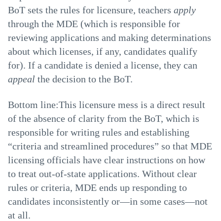
BoT sets the rules for licensure, teachers
apply
through the MDE (which is responsible for
reviewing applications and making determinations
about which licenses, if any, candidates qualify
for). If a candidate is denied a license, they can
appeal
the decision to the BoT.
Bottom line:This licensure mess is a direct result
of the absence of clarity from the BoT, which is
responsible for writing rules and establishing
“criteria and streamlined procedures” so that MDE
licensing officials have clear instructions on how
to treat out-of-state applications. Without clear
rules or criteria, MDE ends up responding to
candidates inconsistently or—in some cases—not
at all.