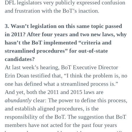
DFL legislators very publicly expressed confusion
and frustration with the BoT’s inaction.
3. Wasn’t legislation on this same topic passed
in 2011? After four years and two new laws, why
hasn’t the BoT implemented “criteria and
streamlined procedures” for out-of-state
candidates?
At last week’s hearing, BoT Executive Director
Erin Doan testified that, “I think the problem is, no
one has defined what a streamlined process is.”
And yet, both the 2011 and 2015 laws are
abundantly
clear: The power to define this process,
and establish aligned procedures, is the
responsibility of the BoT. The suggestion that BoT
members have not acted for the past four years