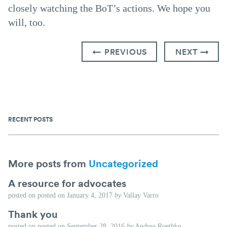
closely watching the BoT’s actions. We hope you
will, too.
← PREVIOUS
NEXT →
RECENT POSTS
More posts from
Uncategorized
A resource for advocates
posted on
posted on
January 4, 2017
by
Vallay Varro
Thank you
posted on
posted on
September 28, 2016
by
Andrea Roethke