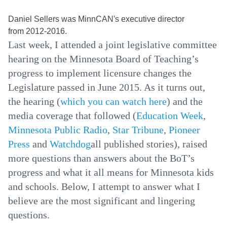
Daniel Sellers was MinnCAN's executive director
from 2012-2016.
Last week, I attended a joint legislative committee
hearing on the Minnesota Board of Teaching’s
progress to implement licensure changes the
Legislature passed in June 2015. As it turns out,
the hearing (
which you can watch here
) and the
media coverage that followed (
Education Week
,
Minnesota Public Radio
,
Star Tribune
,
Pioneer
Press
and
Watchdog
all published stories), raised
more questions than answers about the BoT’s
progress and what it all means for Minnesota kids
and schools. Below, I attempt to answer what I
believe are the most significant and lingering
questions.