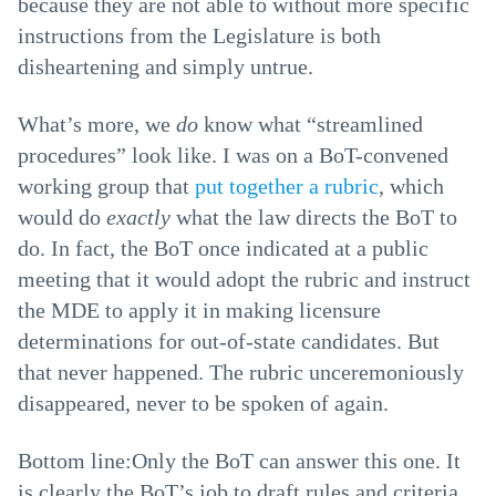
because they are not able to without more specific
instructions from the Legislature is both
disheartening and simply untrue.
What’s more, we
do
know what “streamlined
procedures” look like. I was on a BoT-convened
working group that
put together a rubric
, which
would do
exactly
what the law directs the BoT to
do. In fact, the BoT once indicated at a public
meeting that it would adopt the rubric and instruct
the MDE to apply it in making licensure
determinations for out-of-state candidates. But
that never happened. The rubric unceremoniously
disappeared, never to be spoken of again.
Bottom line:Only the BoT can answer this one. It
is clearly the BoT’s job to draft rules and criteria