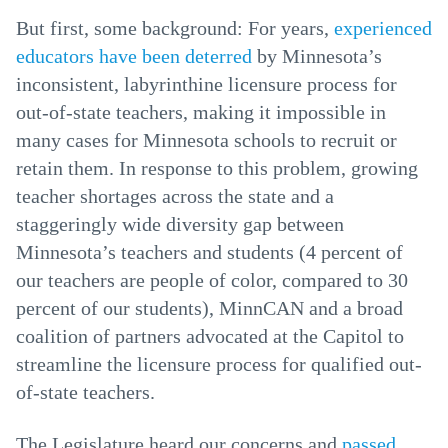
But first, some background: For years,
experienced
educators have been deterred
by Minnesota’s
inconsistent, labyrinthine licensure process for
out-of-state teachers, making it impossible in
many cases for Minnesota schools to recruit or
retain them. In response to this problem, growing
teacher shortages across the state and a
staggeringly wide diversity gap between
Minnesota’s teachers and students (4 percent of
our teachers are people of color, compared to 30
percent of our students), MinnCAN and a broad
coalition of partners advocated at the Capitol to
streamline the licensure process for qualified out-
of-state teachers.
The Legislature heard our concerns and
passed