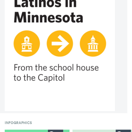
INFOGRAPHICS