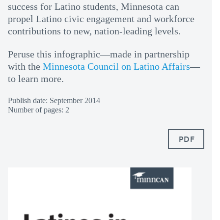
success for Latino students, Minnesota can
propel Latino civic engagement and workforce
contributions to new, nation-leading levels.
Peruse this infographic—made in partnership
with the
Minnesota Council on Latino Affairs
—
to learn more.
Publish date: September 2014
Number of pages: 2
PDF