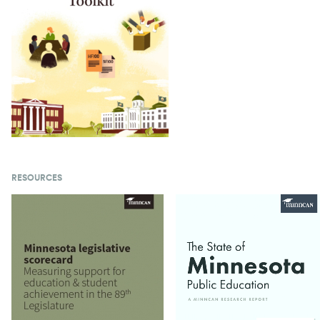
RESOURCES