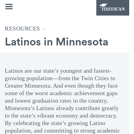
RESOURCES
>
Latinos in Minnesota
Latinos are our state’s youngest and fastest-
growing population—from the Twin Cities to
Greater Minnesota. And even though they face
some of the worst academic achievement gaps
and lowest graduation rates in the country,
Minnesota’s Latinos already contribute greatly
to the state’s vibrant economy and democracy.
By celebrating the state’s growing Latino
population, and committing to strong academic