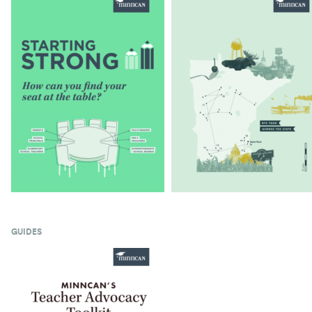
GUIDES