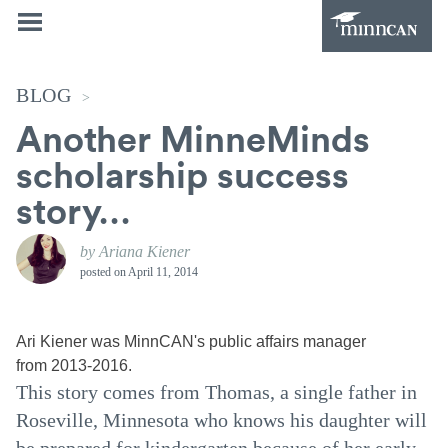
BLOG
>
Another MinneMinds
scholarship success
story…
by Ariana Kiener
posted on
April 11, 2014
Ari Kiener was MinnCAN's public affairs manager
from 2013-2016.
This story comes from Thomas, a single father in
Roseville, Minnesota who knows his daughter will