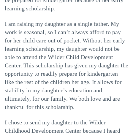
be prepared for kindergarten because of her early
learning scholarship.
I am raising my daughter as a single father. My
work is seasonal, so I can’t always afford to pay
for her child care out of pocket. Without her early
learning scholarship, my daughter would not be
able to attend the Wilder Child Development
Center. This scholarship has given my daughter the
opportunity to readily prepare for kindergarten
like the rest of the children her age. It allows for
stability in my daughter’s education and,
ultimately, for our family. We both love and are
thankful for this scholarship.
I chose to send my daughter to the Wilder
Childhood Development Center because I heard