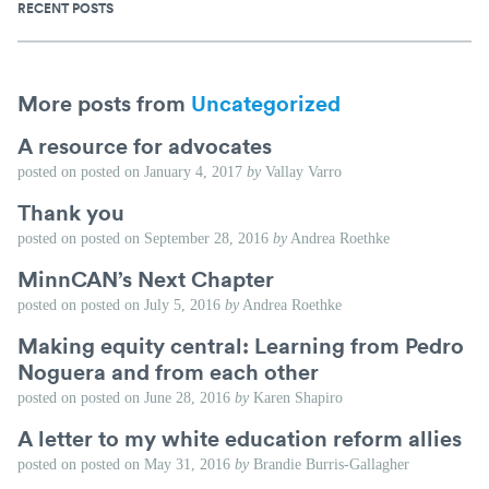
RECENT POSTS
More posts from
Uncategorized
A resource for advocates
posted on
posted on
January 4, 2017
by
Vallay Varro
Thank you
posted on
posted on
September 28, 2016
by
Andrea Roethke
MinnCAN’s Next Chapter
posted on
posted on
July 5, 2016
by
Andrea Roethke
Making equity central: Learning from Pedro
Noguera and from each other
posted on
posted on
June 28, 2016
by
Karen Shapiro
A letter to my white education reform allies
posted on
posted on
May 31, 2016
by
Brandie Burris-Gallagher