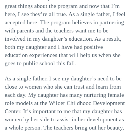
great things about the program and now that I’m
here, I see they’re all true. As a single father, I feel
accepted here. The program believes in partnering
with parents and the teachers want me to be
involved in my daughter’s education. As a result,
both my daughter and I have had positive
education experiences that will help us when she
goes to public school this fall.
As a single father, I see my daughter’s need to be
close to women who she can trust and learn from
each day. My daughter has many nurturing female
role models at the Wilder Childhood Development
Center. It’s important to me that my daughter has
women by her side to assist in her development as
a whole person. The teachers bring out her beauty,