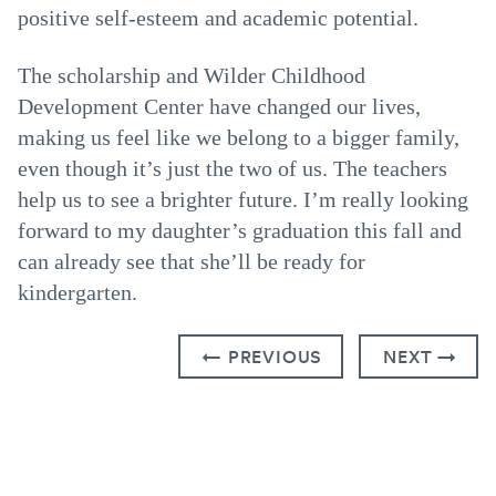
positive self-esteem and academic potential.
The scholarship and Wilder Childhood
Development Center have changed our lives,
making us feel like we belong to a bigger family,
even though it’s just the two of us. The teachers
help us to see a brighter future. I’m really looking
forward to my daughter’s graduation this fall and
can already see that she’ll be ready for
kindergarten.
← PREVIOUS
NEXT →