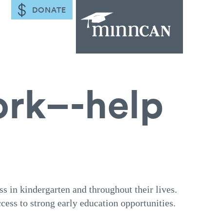
DONATE
ork–-help
ss in kindergarten and throughout their lives.
cess to strong early education opportunities.