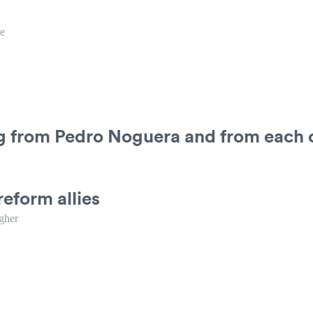
e
ng from Pedro Noguera and from each 
reform allies
gher