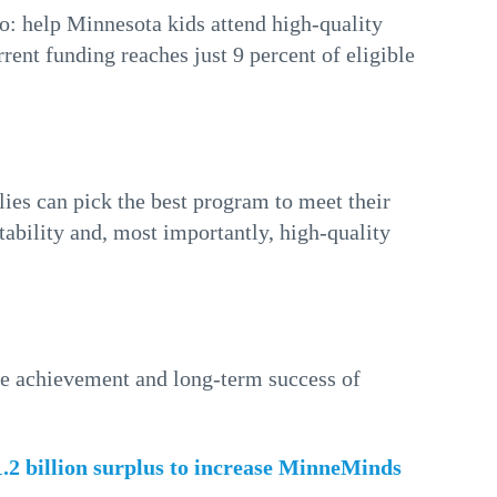
: help Minnesota kids attend high-quality
rent funding reaches just 9 percent of eligible
lies can pick the best program to meet their
stability and, most importantly, high-quality
he achievement and long-term success of
$1.2 billion surplus to increase MinneMinds