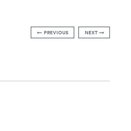
← PREVIOUS
NEXT →