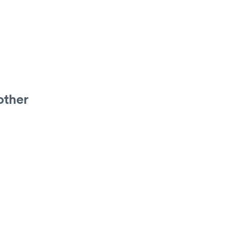
other