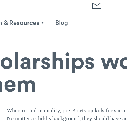
h & Resources
Blog
olarships w
hem
When rooted in quality, pre-K sets up kids for succe
No matter a child’s background, they should have ac