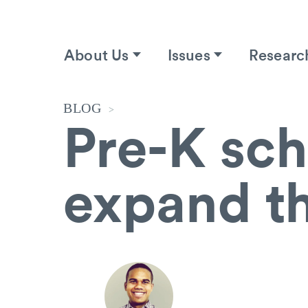
About Us
Issues
Researc
BLOG
>
Pre-K sch
expand t