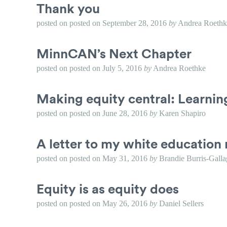
Thank you
posted on
posted on
September 28, 2016
by
Andrea Roethk
MinnCAN’s Next Chapter
posted on
posted on
July 5, 2016
by
Andrea Roethke
Making equity central: Learni
posted on
posted on
June 28, 2016
by
Karen Shapiro
A letter to my white education 
posted on
posted on
May 31, 2016
by
Brandie Burris-Galla
Equity is as equity does
posted on
posted on
May 26, 2016
by
Daniel Sellers