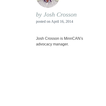
by Josh Crosson
posted on
April 16, 2014
Josh Crosson is MinnCAN's
advocacy manager.