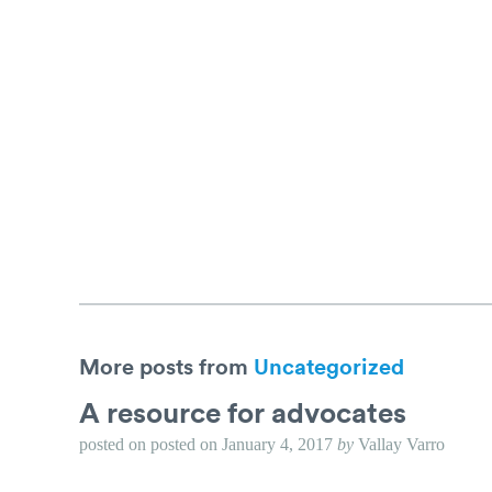
More posts from
Uncategorized
A resource for advocates
posted on
posted on
January 4, 2017
by
Vallay Varro