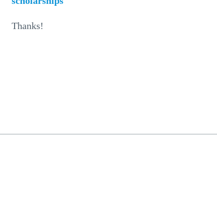
scholarships
Thanks!