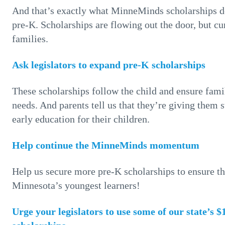
And that’s exactly what MinneMinds scholarships do
pre-K. Scholarships are flowing out the door, but cur
families.
Ask legislators to expand pre-K scholarships
These scholarships follow the child and ensure fami
needs. And parents tell us that they’re giving them 
early education for their children.
Help continue the MinneMinds momentum
Help us secure more pre-K scholarships to ensure t
Minnesota’s youngest learners!
Urge your legislators to use some of our state’s 