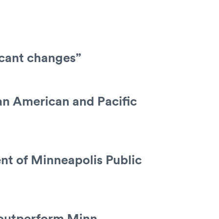
icant changes”
an American and Pacific
nt of Minneapolis Public
s outperform Minn.