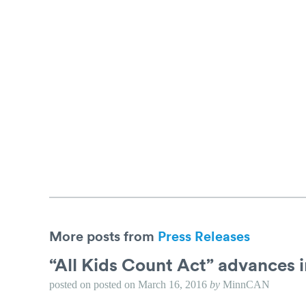
More posts from
Press Releases
“All Kids Count Act” advances 
posted on
posted on
March 16, 2016
by
MinnCAN