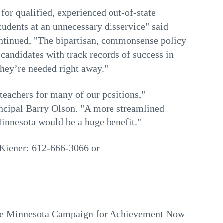
for qualified, experienced out-of-state
 students at an unnecessary disservice" said
ntinued, "The bipartisan, commonsense policy
candidates with track records of success in
they’re needed right away."
y teachers for many of our positions,"
ncipal Barry Olson. "A more streamlined
Minnesota would be a huge benefit."
 Kiener: 612-666-3066 or
e Minnesota Campaign for Achievement Now