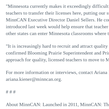
"Minnesota currently makes it exceedingly difficult 
teachers to transfer their licenses here, putting our
MinnCAN Executive Director Daniel Sellers. He co
introduced last week would help ensure that teacher 
other states can enter Minnesota classrooms where 
"It is increasingly hard to recruit and attract qualit
confirmed Blooming Prairie Superintendent and Pri
approach for quality, licensed teachers to move to 
For more information or interviews, contact Ariana
ariana.kiener@minncan.org.
# # #
About MinnCAN: Launched in 2011, MinnCAN: Th