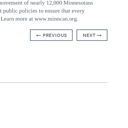
 movement of nearly 12,000 Minnesotans
t public policies to ensure that every
l. Learn more at www.minncan.org.
← PREVIOUS
NEXT →