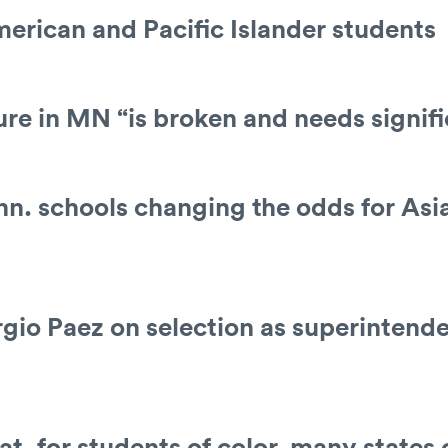
erican and Pacific Islander students
sure in MN “is broken and needs signif
nn. schools changing the odds for Asi
io Paez on selection as superintende
at, for students of color, many state