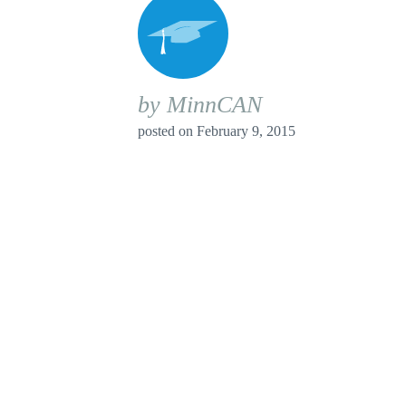
by MinnCAN
posted on
February 9, 2015