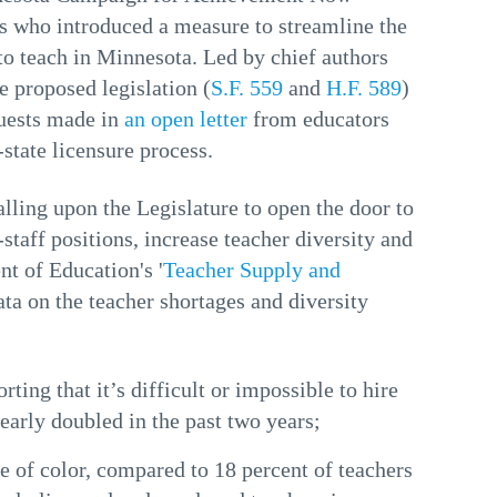
ors who introduced a measure to streamline the
to teach in Minnesota. Led by chief authors
 proposed legislation (
S.F. 559
and
H.F. 589
)
uests made in
an open letter
from educators
state licensure process.
lling upon the Legislature to open the door to
-staff positions, increase teacher diversity and
nt of Education's '
Teacher Supply and
ata on the teacher shortages and diversity
ting that it’s difficult or impossible to hire
nearly doubled in the past two years;
e of color, compared to 18 percent of teachers