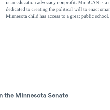
is an education advocacy nonprofit. MinnCAN is a
dedicated to creating the political will to enact smar
Minnesota child has access to a great public schoo
in the Minnesota Senate