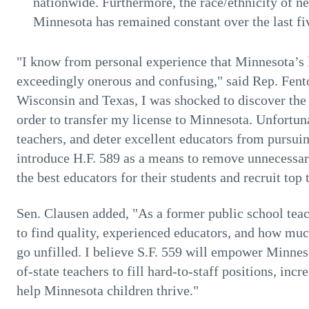
nationwide. Furthermore, the race/ethnicity of n
Minnesota has remained constant over the last fi
"I know from personal experience that Minnesota’s li
exceedingly onerous and confusing," said Rep. Fento
Wisconsin and Texas, I was shocked to discover the
order to transfer my license to Minnesota. Unfortunat
teachers, and deter excellent educators from pursuin
introduce H.F. 589 as a means to remove unnecessar
the best educators for their students and recruit top 
Sen. Clausen added, "As a former public school teac
to find quality, experienced educators, and how much
go unfilled. I believe S.F. 559 will empower Minneso
of-state teachers to fill hard-to-staff positions, inc
help Minnesota children thrive."