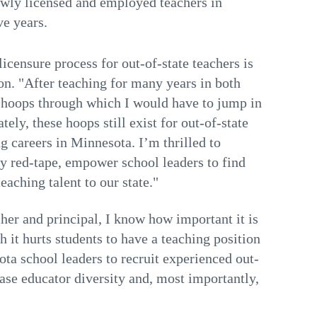
ewly licensed and employed teachers in
ve years.
censure process for out-of-state teachers is
n. "After teaching for many years in both
 hoops through which I would have to jump in
ely, these hoops still exist for out-of-state
g careers in Minnesota. I’m thrilled to
y red-tape, empower school leaders to find
teaching talent to our state."
her and principal, I know how important it is
 it hurts students to have a teaching position
ta school leaders to recruit experienced out-
rease educator diversity and, most importantly,