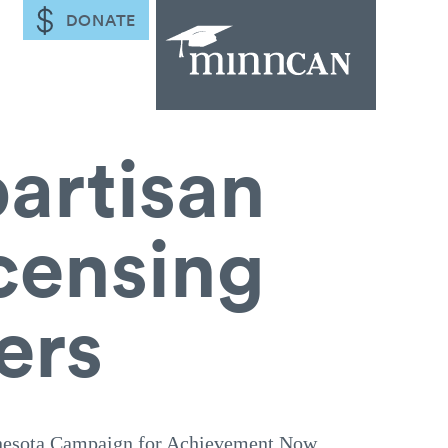
DONATE
partisan
icensing
ers
ota Campaign for Achievement Now