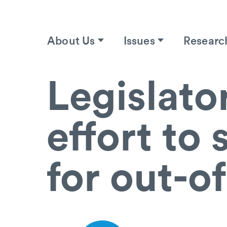
About Us
Issues
Researc
Legislato
effort to
for out-o