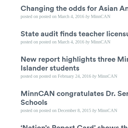
Changing the odds for Asian Am
posted on
posted on
March 4, 2016
by
MinnCAN
State audit finds teacher licen
posted on
posted on
March 4, 2016
by
MinnCAN
New report highlights three Mi
Islander students
posted on
posted on
February 24, 2016
by
MinnCAN
MinnCAN congratulates Dr. Serg
Schools
posted on
posted on
December 8, 2015
by
MinnCAN
‘Nation’s Report Card’ shows th