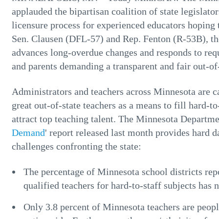
applauded the bipartisan coalition of state legislat
licensure process for experienced educators hoping 
Sen. Clausen (DFL-57) and Rep. Fenton (R-53B), the
advances long-overdue changes and responds to req
and parents demanding a transparent and fair out-of-
Administrators and teachers across Minnesota are ca
great out-of-state teachers as a means to fill hard-to
attract top teaching talent. The Minnesota Departme
Demand
' report released last month provides hard d
challenges confronting the state:
The percentage of Minnesota school districts repor
qualified teachers for hard-to-staff subjects has 
Only 3.8 percent of Minnesota teachers are peopl