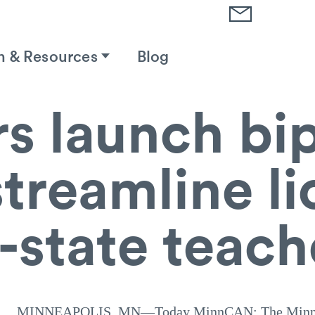
h & Resources
Blog
rs launch bi
 streamline l
f-state teach
MINNEAPOLIS, MN—Today MinnCAN: The Minnes