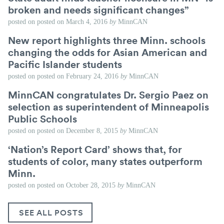
broken and needs significant changes”
posted on
posted on
March 4, 2016
by
MinnCAN
New report highlights three Minn. schools
changing the odds for Asian American and
Pacific Islander students
posted on
posted on
February 24, 2016
by
MinnCAN
MinnCAN congratulates Dr. Sergio Paez on
selection as superintendent of Minneapolis
Public Schools
posted on
posted on
December 8, 2015
by
MinnCAN
‘Nation’s Report Card’ shows that, for
students of color, many states outperform
Minn.
posted on
posted on
October 28, 2015
by
MinnCAN
SEE ALL POSTS