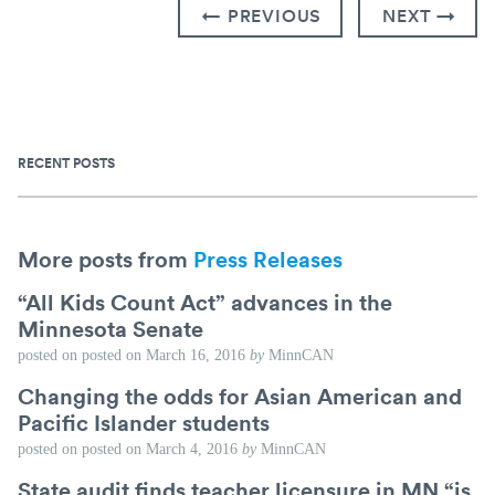
← PREVIOUS
NEXT →
RECENT POSTS
More posts from
Press Releases
“All Kids Count Act” advances in the
Minnesota Senate
posted on
posted on
March 16, 2016
by
MinnCAN
Changing the odds for Asian American and
Pacific Islander students
posted on
posted on
March 4, 2016
by
MinnCAN
State audit finds teacher licensure in MN “is