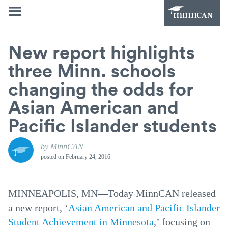
New report highlights
three Minn. schools
changing the odds for
Asian American and
Pacific Islander students
by MinnCAN
posted on
February 24, 2016
MINNEAPOLIS, MN—Today MinnCAN released
a new report, ‘
Asian American and Pacific Islander
Student Achievement in Minnesota
,’ focusing on