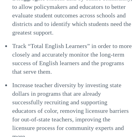
to allow policymakers and educators to better
evaluate student outcomes across schools and
districts and to identify which students need the
greatest support.
Track “Total English Learners” in order to more
closely and accurately monitor the long-term
success of English learners and the programs
that serve them.
Increase teacher diversity by investing state
dollars in programs that are already
successfully recruiting and supporting
educators of color, removing licensure barriers
for out-of-state teachers, improving the
licensure process for community experts and
more.