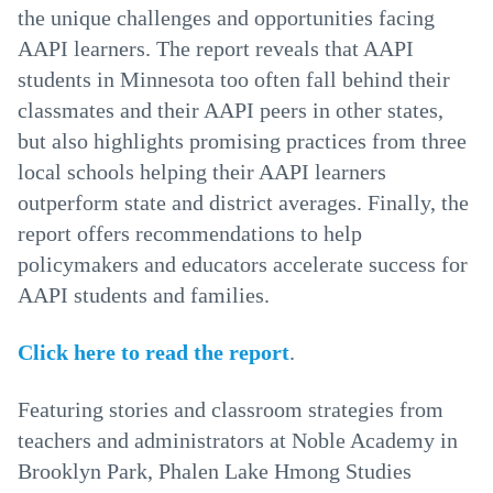
the unique challenges and opportunities facing
AAPI learners. The report reveals that AAPI
students in Minnesota too often fall behind their
classmates and their AAPI peers in other states,
but also highlights promising practices from three
local schools helping their AAPI learners
outperform state and district averages. Finally, the
report offers recommendations to help
policymakers and educators accelerate success for
AAPI students and families.
Click here to read the report
.
Featuring stories and classroom strategies from
teachers and administrators at Noble Academy in
Brooklyn Park, Phalen Lake Hmong Studies