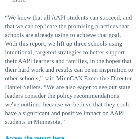
“We know that all AAPI students can succeed, and
that we can replicate the promising practices that
schools are already using to achieve that goal.
With this report, we lift up three schools using
intentional, targeted strategies to better support
their AAPI learners and families, in the hopes that
their hard work and results can be an inspiration to
other schools,” said MinnCAN Executive Director
Daniel Sellers. “We are also eager to see our state
leaders consider the policy recommendations
we've outlined because we believe that they could
have a significant and positive impact on AAPI
students in Minnesota.”
Access the report here
.