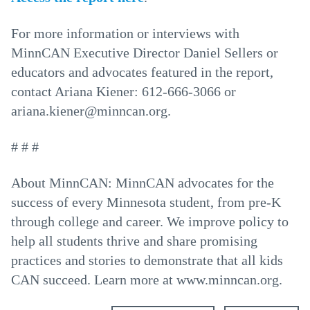
For more information or interviews with
MinnCAN Executive Director Daniel Sellers or
educators and advocates featured in the report,
contact Ariana Kiener: 612-666-3066 or
ariana.kiener@minncan.org.
# # #
About MinnCAN: MinnCAN advocates for the
success of every Minnesota student, from pre-K
through college and career. We improve policy to
help all students thrive and share promising
practices and stories to demonstrate that all kids
CAN succeed. Learn more at www.minncan.org.