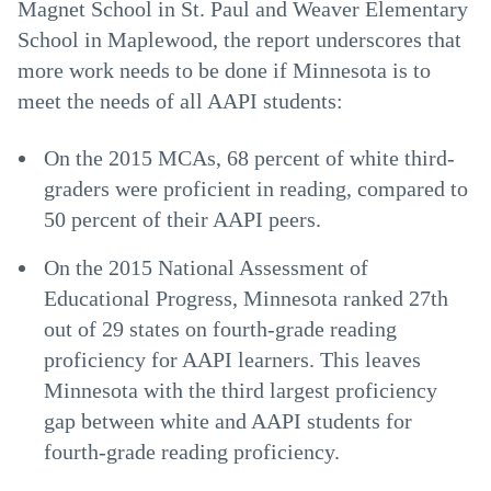
Magnet School in St. Paul and Weaver Elementary
School in Maplewood, the report underscores that
more work needs to be done if Minnesota is to
meet the needs of all AAPI students:
On the 2015 MCAs, 68 percent of white third-
graders were proficient in reading, compared to
50 percent of their AAPI peers.
On the 2015 National Assessment of
Educational Progress, Minnesota ranked 27th
out of 29 states on fourth-grade reading
proficiency for AAPI learners. This leaves
Minnesota with the third largest proficiency
gap between white and AAPI students for
fourth-grade reading proficiency.