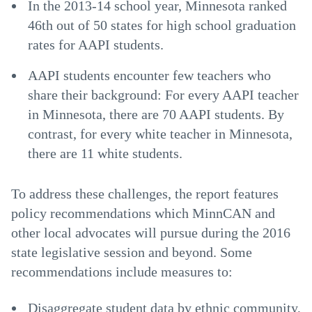
In the 2013-14 school year, Minnesota ranked
46th out of 50 states for high school graduation
rates for AAPI students.
AAPI students encounter few teachers who
share their background: For every AAPI teacher
in Minnesota, there are 70 AAPI students. By
contrast, for every white teacher in Minnesota,
there are 11 white students.
To address these challenges, the report features
policy recommendations which MinnCAN and
other local advocates will pursue during the 2016
state legislative session and beyond. Some
recommendations include measures to:
Disaggregate student data by ethnic community,