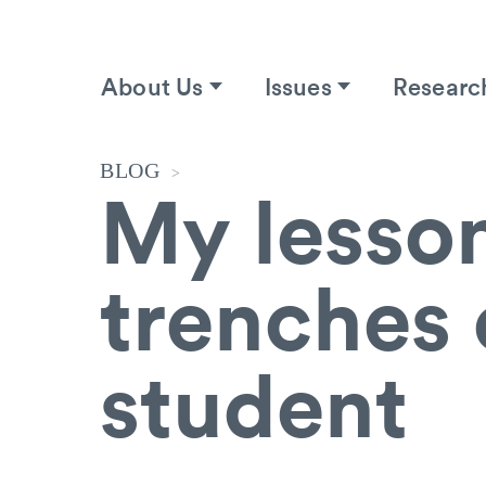
About Us
Issues
Researc
BLOG
>
My lesson
trenches 
student