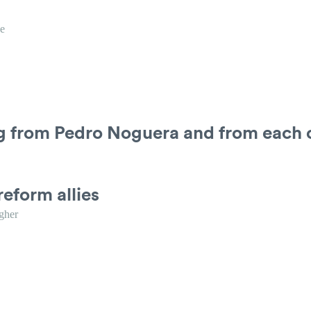
e
ng from Pedro Noguera and from each 
reform allies
gher