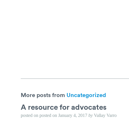
More posts from
Uncategorized
A resource for advocates
posted on
posted on
January 4, 2017
by
Vallay Varro