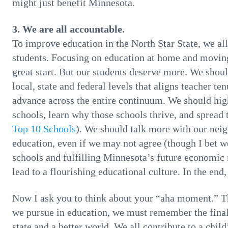
might just benefit Minnesota.
3. We are all accountable.
To improve education in the North Star State, we al
students. Focusing on education at home and moving 
great start. But our students deserve more. We shou
local, state and federal levels that aligns teacher te
advance across the entire continuum. We should highl
schools, learn why those schools thrive, and spread
Top 10 Schools
). We should talk more with our neig
education, even if we may not agree (though I bet w
schools and fulfilling Minnesota’s future economic n
lead to a flourishing educational culture. In the end
Now I ask you to think about your “aha moment.” T
we pursue in education, we must remember the final g
state and a better world. We all contribute to a chil