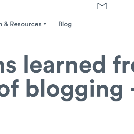
h & Resources
Blog
s learned f
of blogging 