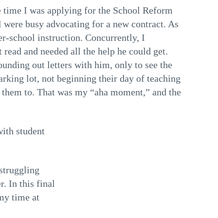
the time I was applying for the School Reform
l were busy advocating for a new contract. As
er-school instruction. Concurrently, I
 read and needed all the help he could get.
unding out letters with him, only to see the
arking lot, not beginning their day of teaching
d them to. That was my “aha moment,” and the
with student
struggling
. In this final
my time at