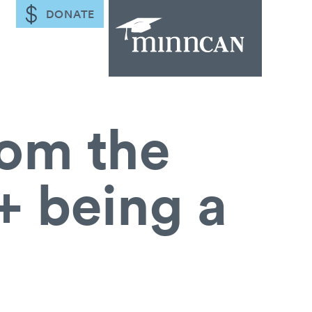
DONATE
rom the
+ being a