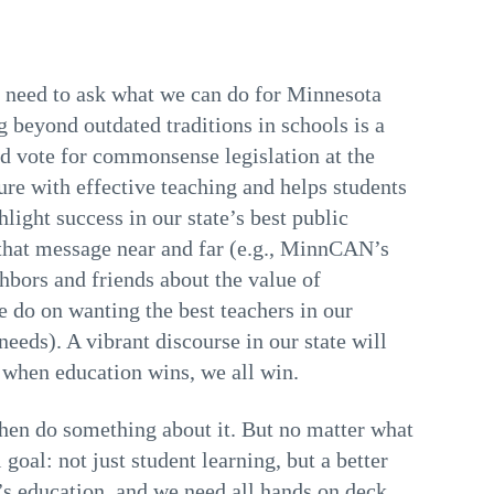
l need to ask what we can do for Minnesota
beyond outdated traditions in schools is a
ld vote for commonsense legislation at the
nure with effective teaching and helps students
ight success in our state’s best public
 that message near and far (e.g., MinnCAN’s
hbors and friends about the value of
e do on wanting the best teachers in our
eeds). A vibrant discourse in our state will
, when education wins, we all win.
hen do something about it. But no matter what
oal: not just student learning, but a better
d’s education, and we need all hands on deck.