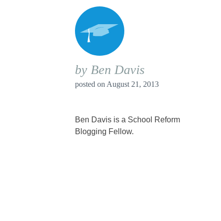
by Ben Davis
posted on
August 21, 2013
Ben Davis is a School Reform
Blogging Fellow.