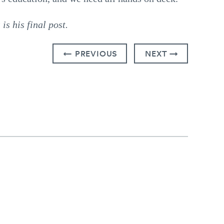
s his final post.
← PREVIOUS
NEXT →