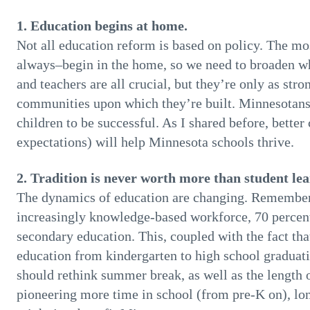
1. Education begins at home.
Not all education reform is based on policy. The m
always–begin in the home, so we need to broaden wh
and teachers are all crucial, but they’re only as str
communities upon which they’re built. Minnesotans
children to be successful. As I shared before, better
expectations) will help Minnesota schools thrive.
2. Tradition is never worth more than student lea
The dynamics of education are changing. Remember th
increasingly knowledge-based workforce, 70 percent 
secondary education. This, coupled with the fact tha
education from kindergarten to high school graduat
should rethink summer break, as well as the length 
pioneering more time in school (from pre-K on), lo