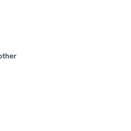
other