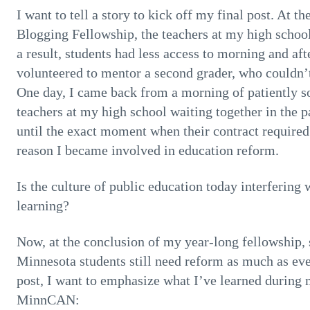
I want to tell a story to kick off my final post. At 
Blogging Fellowship, the teachers at my high schoo
a result, students had less access to morning and aft
volunteered to mentor a second grader, who couldn’t
One day, I came back from a morning of patiently so
teachers at my high school waiting together in the p
until the exact moment when their contract require
reason I became involved in education reform.
Is the culture of public education today interfering 
learning?
Now, at the conclusion of my year-long fellowship, 
Minnesota students still need reform as much as ever
post, I want to emphasize what I’ve learned during 
MinnCAN: