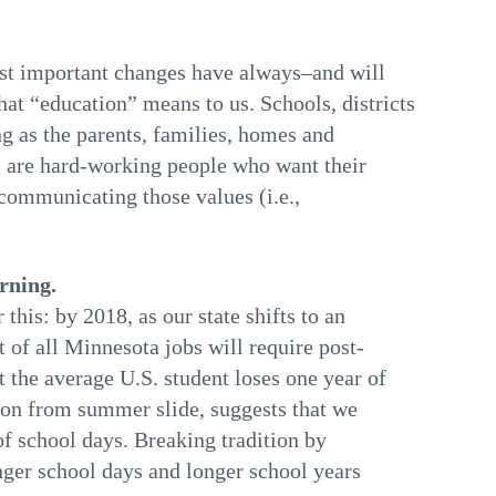
ost important changes have always–and will
at “education” means to us. Schools, districts
ong as the parents, families, homes and
 are hard-working people who want their
 communicating those values (i.e.,
rning.
is: by 2018, as our state shifts to an
of all Minnesota jobs will require post-
t the average U.S. student loses one year of
ion from summer slide, suggests that we
of school days. Breaking tradition by
nger school days and longer school years