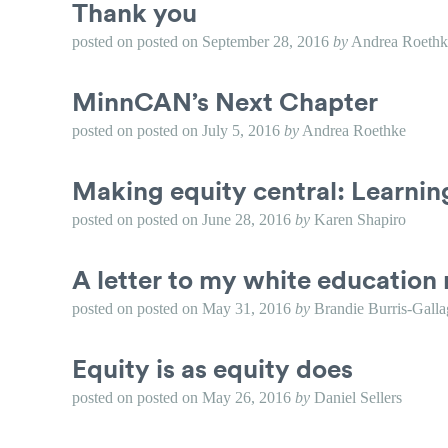
Thank you
posted on
posted on
September 28, 2016
by
Andrea Roethk
MinnCAN’s Next Chapter
posted on
posted on
July 5, 2016
by
Andrea Roethke
Making equity central: Learni
posted on
posted on
June 28, 2016
by
Karen Shapiro
A letter to my white education 
posted on
posted on
May 31, 2016
by
Brandie Burris-Galla
Equity is as equity does
posted on
posted on
May 26, 2016
by
Daniel Sellers