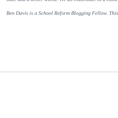
Ben Davis is a School Reform Blogging Fellow. This i