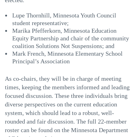
elected:
Lupe Thornhill, Minnesota Youth Council
student representative;
Marika Pfefferkorn, Minnesota Education
Equity Partnership and chair of the community
coalition Solutions Not Suspensions; and
Mark French, Minnesota Elementary School
Principal’s Association
As co-chairs, they will be in charge of meeting
times, keeping the members informed and leading
focused discussion. These three individuals bring
diverse perspectives on the current education
system, which should lead to a robust, well-
rounded and fair discussion. The full 22-member
roster can be found on the Minnesota Department