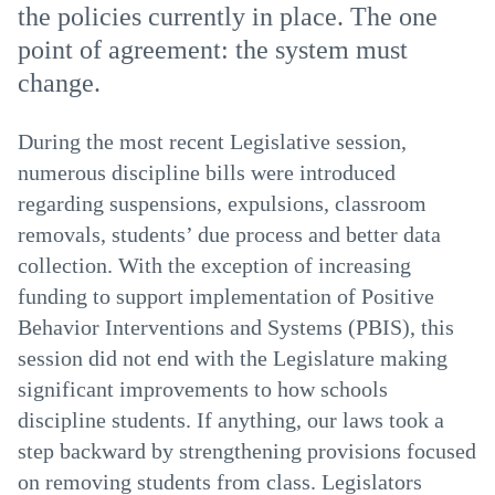
the policies currently in place. The one
point of agreement: the system must
change.
During the most recent Legislative session,
numerous discipline bills were introduced
regarding suspensions, expulsions, classroom
removals, students’ due process and better data
collection. With the exception of increasing
funding to support implementation of Positive
Behavior Interventions and Systems (PBIS), this
session did not end with the Legislature making
significant improvements to how schools
discipline students. If anything, our laws took a
step backward by strengthening provisions focused
on removing students from class. Legislators