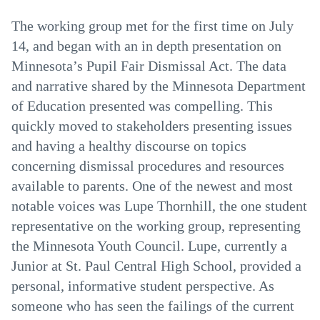
The working group met for the first time on July
14, and began with an in depth presentation on
Minnesota’s Pupil Fair Dismissal Act. The data
and narrative shared by the Minnesota Department
of Education presented was compelling. This
quickly moved to stakeholders presenting issues
and having a healthy discourse on topics
concerning dismissal procedures and resources
available to parents. One of the newest and most
notable voices was Lupe Thornhill, the one student
representative on the working group, representing
the Minnesota Youth Council. Lupe, currently a
Junior at St. Paul Central High School, provided a
personal, informative student perspective. As
someone who has seen the failings of the current