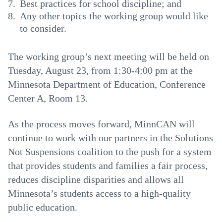
Best practices for school discipline; and
Any other topics the working group would like
to consider.
The working group’s next meeting will be held on
Tuesday, August 23, from 1:30-4:00 pm at the
Minnesota Department of Education, Conference
Center A, Room 13.
As the process moves forward, MinnCAN will
continue to work with our partners in the Solutions
Not Suspensions coalition to the push for a system
that provides students and families a fair process,
reduces discipline disparities and allows all
Minnesota’s students access to a high-quality
public education.