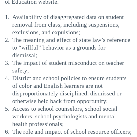
of Education website.
Availability of disaggregated data on student
removal from class, including suspensions,
exclusions, and expulsions;
The meaning and effect of state law’s reference
to “willful” behavior as a grounds for
dismissal;
The impact of student misconduct on teacher
safety;
District and school policies to ensure students
of color and English learners are not
disproportionately disciplined, dismissed or
otherwise held back from opportunity;
Access to school counselors, school social
workers, school psychologists and mental
health professionals;
The role and impact of school resource officers;