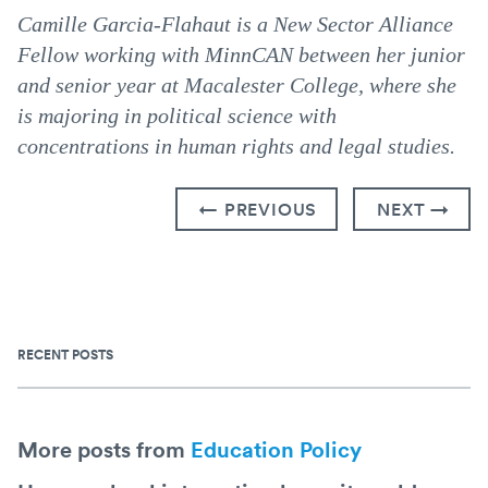
Camille Garcia-Flahaut is a New Sector Alliance
Fellow working with MinnCAN between her junior
and senior year at Macalester College, where she
is majoring in political science with
concentrations in human rights and legal studies.
← PREVIOUS
NEXT →
RECENT POSTS
More posts from
Education Policy