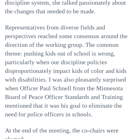
discipline system, she talked passionately about
the changes that needed to be made.
Representatives from diverse fields and
perspectives reached some consensus around the
direction of the working group. The common
theme: pushing kids out of school is wrong,
particularly when our discipline policies
disproportionately impact kids of color and kids
with disabilities. I was also pleasantly surprised
when Officer Paul Schnell from the Minnesota
Board of Peace Officer Standards and Training
mentioned that it was his goal to eliminate the
need for police officers in schools.
At the end of the meeting, the co-chairs were