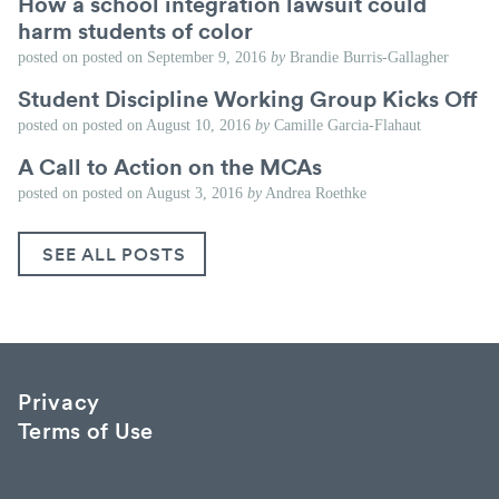
How a school integration lawsuit could
harm students of color
posted on
posted on
September 9, 2016
by
Brandie Burris-Gallagher
Student Discipline Working Group Kicks Off
posted on
posted on
August 10, 2016
by
Camille Garcia-Flahaut
A Call to Action on the MCAs
posted on
posted on
August 3, 2016
by
Andrea Roethke
SEE ALL POSTS
Privacy
Terms of Use