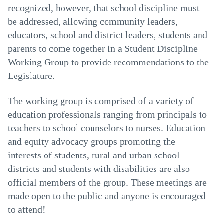
recognized, however, that school discipline must
be addressed, allowing community leaders,
educators, school and district leaders, students and
parents to come together in a Student Discipline
Working Group to provide recommendations to the
Legislature.
The working group is comprised of a variety of
education professionals ranging from principals to
teachers to school counselors to nurses. Education
and equity advocacy groups promoting the
interests of students, rural and urban school
districts and students with disabilities are also
official members of the group. These meetings are
made open to the public and anyone is encouraged
to attend!