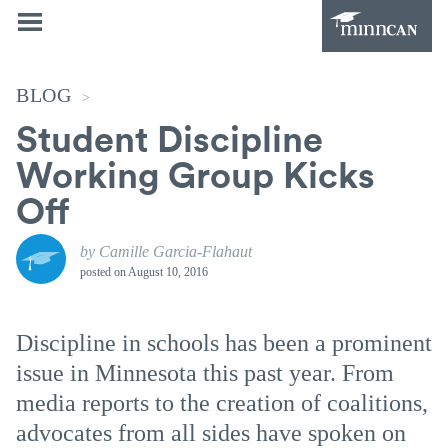
BLOG
>
Student Discipline
Working Group Kicks
Off
by Camille Garcia-Flahaut
posted on
August 10, 2016
Discipline in schools has been a prominent
issue in Minnesota this past year. From
media reports to the creation of coalitions,
advocates from all sides have spoken on