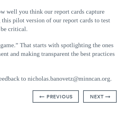
w well you think our report cards capture
his pilot version of our report cards to test
e critical.
game.” That starts with spotlighting the ones
ment and making transparent the best practices
feedback to nicholas.banovetz@minncan.org.
← PREVIOUS
NEXT →