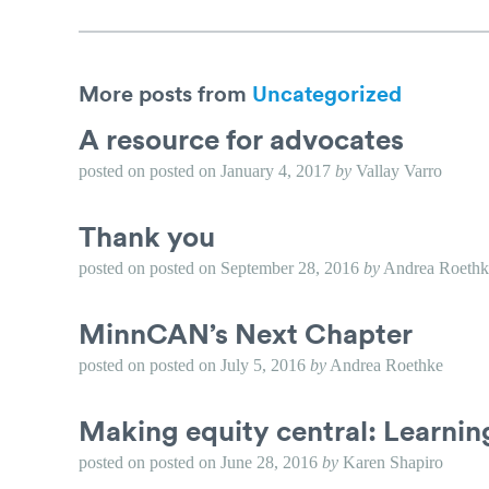
More posts from
Uncategorized
A resource for advocates
posted on
posted on
January 4, 2017
by
Vallay Varro
Thank you
posted on
posted on
September 28, 2016
by
Andrea Roethk
MinnCAN’s Next Chapter
posted on
posted on
July 5, 2016
by
Andrea Roethke
Making equity central: Learni
posted on
posted on
June 28, 2016
by
Karen Shapiro