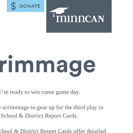
DONATE
scrimmage
y’re ready to win come game day.
scrimmage to gear up for the third play in
 School & District Report Cards.
ool & District Report Cards offer detailed