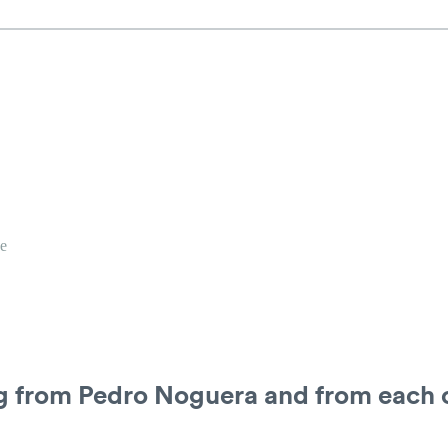
e
ng from Pedro Noguera and from each 