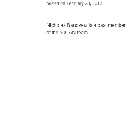
posted on
February 28, 2012
Nicholas Banovetz is a past member
of the 50CAN team.