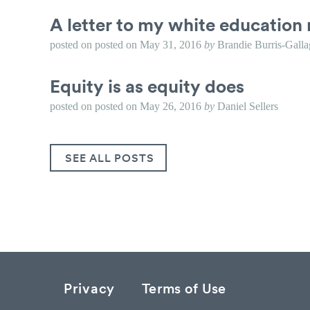
A letter to my white education 
posted on
posted on
May 31, 2016
by
Brandie Burris-Galla
Equity is as equity does
posted on
posted on
May 26, 2016
by
Daniel Sellers
SEE ALL POSTS
Privacy
Terms of Use