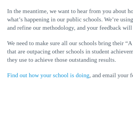
In the meantime, we want to hear from you about ho
what’s happening in our public schools. We’re using t
and refine our methodology, and your feedback will b
We need to make sure all our schools bring their “A 
that are outpacing other schools in student achieve
they use to achieve those outstanding results.
Find out how your school is doing
, and email your 