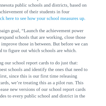
nnesota public schools and districts, based on
chievement of their students in four
ick here to see how your school measures up.
paign goal, “Launch the achievement power
 expand schools that are working, close those
d improve those in between. But before we can
ed to figure out which schools are which.
g our school report cards to do just that:
est schools and identify the ones that need to
rst, since this is our first time releasing
ards, we’re treating this as a pilot run. This
elease new versions of our school report cards
des to every public school and district in the