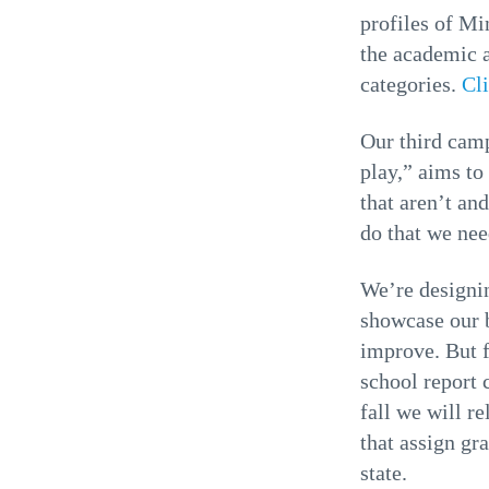
profiles of Mi
the academic a
categories.
Cl
Our third cam
play,” aims to
that aren’t an
do that we ne
We’re designin
showcase our b
improve. But fi
school report c
fall we will r
that assign gra
state.