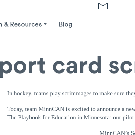
h & Resources
Blog
eport card 
In hockey, teams play scrimmages to make sure the
Today, team MinnCAN is excited to announce a new 
The Playbook for Education in Minnesota: our pilot
MinnCAN’s Sch