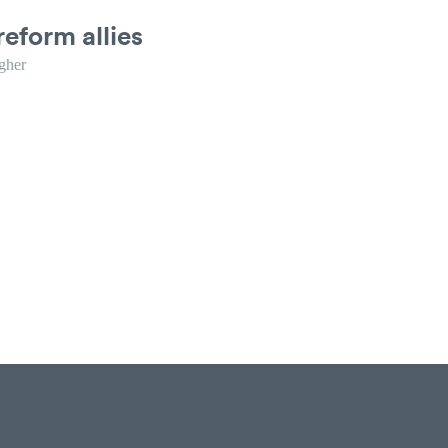
reform allies
gher