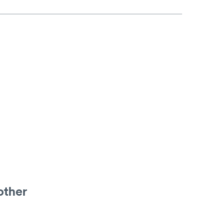
other