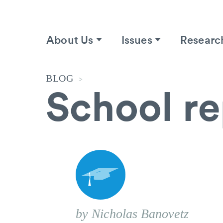
About Us
Issues
Researc
BLOG
>
School r
by Nicholas Banovetz